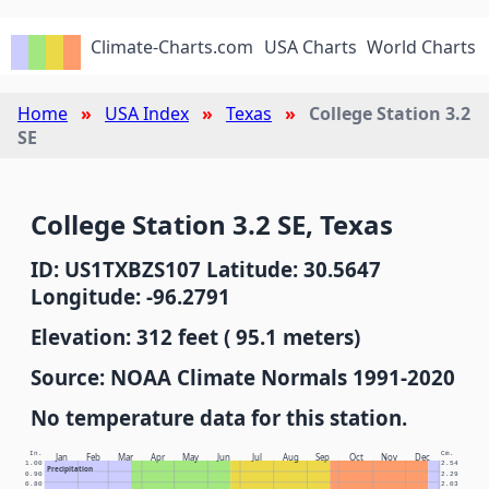
Climate-Charts.com
USA Charts
World Charts
Home
USA Index
Texas
College Station 3.2
SE
College Station 3.2 SE, Texas
ID: US1TXBZS107 Latitude: 30.5647
Longitude: -96.2791
Elevation: 312 feet ( 95.1 meters)
Source: NOAA Climate Normals 1991-2020
No temperature data for this station.
In.
Cm.
Jan
Feb
Mar
Apr
May
Jun
Jul
Aug
Sep
Oct
Nov
Dec
1.00
2.54
Precipitation
0.90
2.29
0.80
2.03