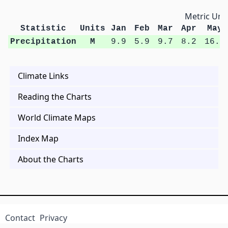
Metric Unit
Statistic
Units
Jan
Feb
Mar
Apr
May
Precipitation
M
9.9
5.9
9.7
8.2
16.4
Climate Links
Reading the Charts
World Climate Maps
Index Map
About the Charts
Contact
Privacy