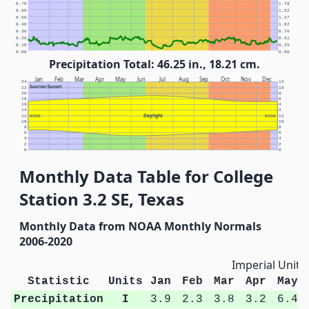
0.70
1.78
0.60
1.52
0.50
1.27
0.40
1.02
0.30
0.76
0.20
0.51
0.10
0.25
0.00
0.00
Precipitation Total: 46.25 in., 18.21 cm.
Jan
Feb
Mar
Apr
May
Jun
Jul
Aug
Sep
Oct
Nov
Dec
24
12
Sunrise/Sunset
22
10
20
8
18
6
16
4
14
2
Daylight
12
NOON
NOON
12
10
10
8
8
6
6
4
4
2
2
0
0
Monthly Data Table for College
Station 3.2 SE, Texas
Monthly Data from NOAA Monthly Normals
2006-2020
Imperial Units
Statistic
Units
Jan
Feb
Mar
Apr
May
Precipitation
I
3.9
2.3
3.8
3.2
6.4