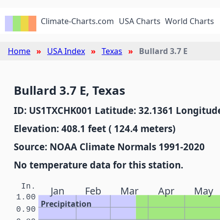
Climate-Charts.com
USA Charts
World Charts
Home
USA Index
Texas
Bullard 3.7 E
Bullard 3.7 E, Texas
ID: US1TXCHK001 Latitude: 32.1361 Longitude
Elevation: 408.1 feet ( 124.4 meters)
Source: NOAA Climate Normals 1991-2020
No temperature data for this station.
In.
Jan
Feb
Mar
Apr
May
1.00
Precipitation
0.90