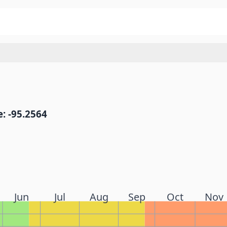
: -95.2564
Jun
Jul
Aug
Sep
Oct
Nov