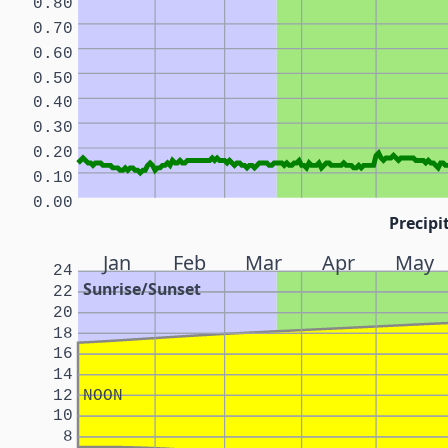
0.80
0.70
0.60
0.50
0.40
0.30
0.20
0.10
0.00
Precipi
Jan
Feb
Mar
Apr
May
24
Sunrise/Sunset
22
20
18
16
14
12
NOON
10
8