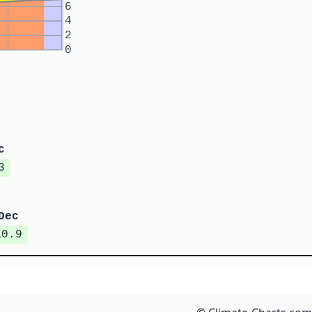
6
4
2
0
c
3
Dec
10.9