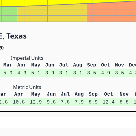
E, Texas
20
Imperial Units
Mar
Apr
May
Jun
Jul
Aug
Sep
Oct
Nov
De
5.0
4.3
5.1
3.9
3.1
3.1
3.5
4.9
3.5
4.
Metric Units
Mar
Apr
May
Jun
Jul
Aug
Sep
Oct
Nov
2.8
10.8
12.9
9.8
7.8
7.9
8.9
12.4
8.8