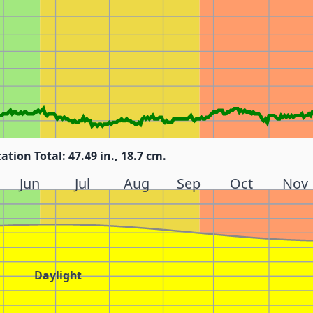
tation Total: 47.49 in., 18.7 cm.
Jun
Jul
Aug
Sep
Oct
Nov
Daylight