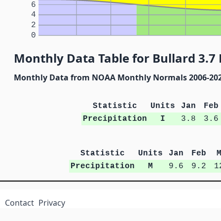
6
4
2
0
Monthly Data Table for Bullard 3.7 
Monthly Data from NOAA Monthly Normals 2006-20
Statistic
Units
Jan
Feb
Precipitation
I
3.8
3.6
Statistic
Units
Jan
Feb
Precipitation
M
9.6
9.2
1
Contact
Privacy