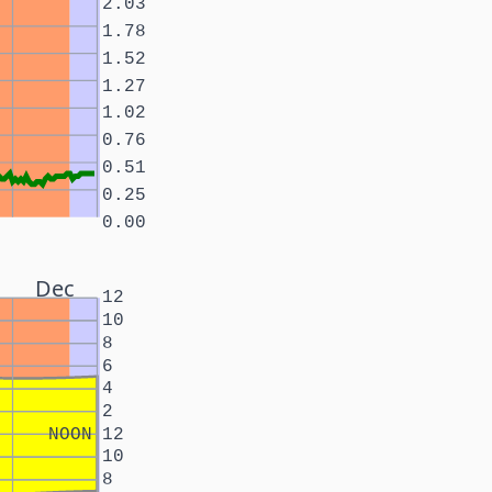
2.03
1.78
1.52
1.27
1.02
0.76
0.51
0.25
0.00
Dec
12
10
8
6
4
2
NOON
12
10
8