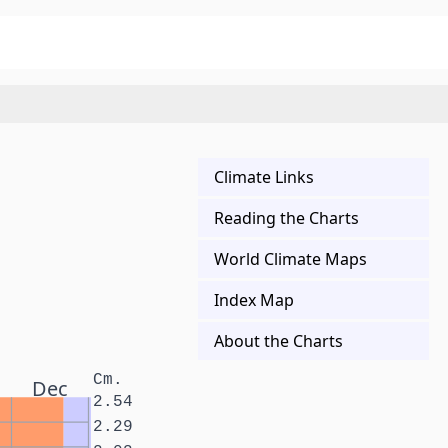
Climate Links
Reading the Charts
World Climate Maps
Index Map
About the Charts
Cm.
Dec
2.54
2.29