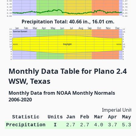
0.50
1.27
0.40
1.02
0.30
0.76
0.20
0.51
0.10
0.25
0.00
0.00
Precipitation Total: 40.66 in., 16.01 cm.
Jan
Feb
Mar
Apr
May
Jun
Jul
Aug
Sep
Oct
Nov
Dec
24
12
Sunrise/Sunset
22
10
20
8
18
6
16
4
14
2
Daylight
12
NOON
NOON
12
10
10
8
8
6
6
4
4
2
2
0
0
Monthly Data Table for Plano 2.4
WSW, Texas
Monthly Data from NOAA Monthly Normals
2006-2020
Imperial Units
Statistic
Units
Jan
Feb
Mar
Apr
May
Precipitation
I
2.7
2.7
4.0
3.7
5.3