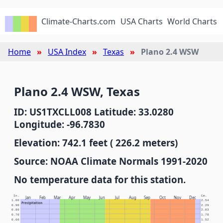
Climate-Charts.com
USA Charts
World Charts
Home
USA Index
Texas
Plano 2.4 WSW
Plano 2.4 WSW, Texas
ID: US1TXCLL008 Latitude: 33.0280
Longitude: -96.7830
Elevation: 742.1 feet ( 226.2 meters)
Source: NOAA Climate Normals 1991-2020
No temperature data for this station.
In.
Cm.
Jan
Feb
Mar
Apr
May
Jun
Jul
Aug
Sep
Oct
Nov
Dec
1.00
2.54
Precipitation
0.90
2.29
0.80
2.03
0.70
1.78
0.60
1.52