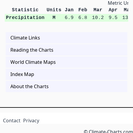
Metric Unit
Statistic
Units
Jan
Feb
Mar
Apr
May
Precipitation
M
6.9
6.8
10.2
9.5
13.
Climate Links
Reading the Charts
World Climate Maps
Index Map
About the Charts
Contact
Privacy
© Climate-Charts.com