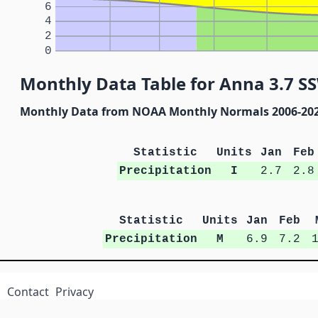
6
4
2
0
Monthly Data Table for Anna 3.7 S
Monthly Data from NOAA Monthly Normals 2006-20
Statistic
Units
Jan
Feb
Precipitation
I
2.7
2.8
Statistic
Units
Jan
Feb
Precipitation
M
6.9
7.2
Contact
Privacy