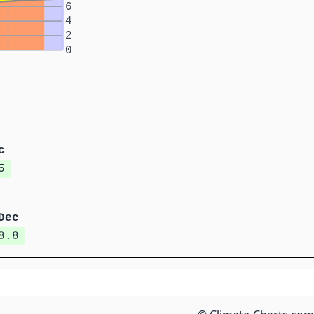
6
4
2
0
c
5
Dec
8.8