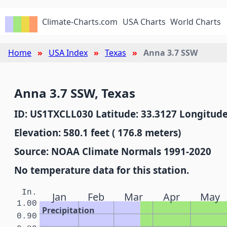
Climate-Charts.com
USA Charts
World Charts
Home
USA Index
Texas
Anna 3.7 SSW
Anna 3.7 SSW, Texas
ID: US1TXCLL030 Latitude: 33.3127 Longitude
Elevation: 580.1 feet ( 176.8 meters)
Source: NOAA Climate Normals 1991-2020
No temperature data for this station.
In.
Jan
Feb
Mar
Apr
May
1.00
Precipitation
0.90