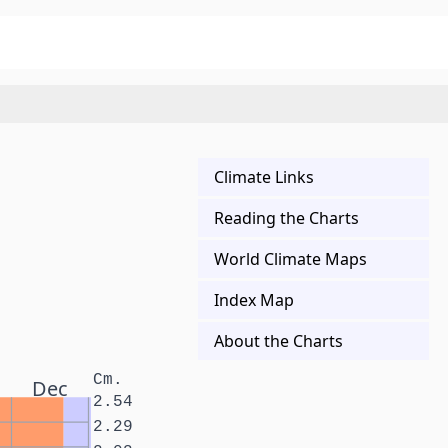
Climate Links
Reading the Charts
World Climate Maps
Index Map
About the Charts
Cm.
Dec
2.54
2.29