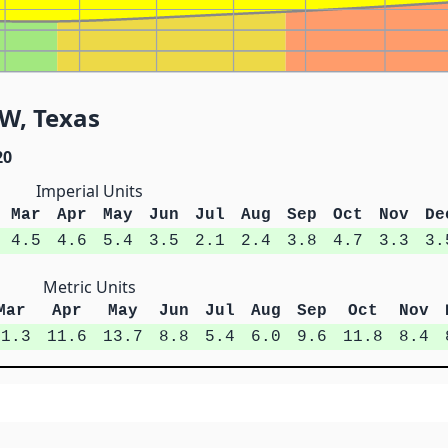
SW, Texas
20
Imperial Units
Mar
Apr
May
Jun
Jul
Aug
Sep
Oct
Nov
De
4.5
4.6
5.4
3.5
2.1
2.4
3.8
4.7
3.3
3.
Metric Units
Mar
Apr
May
Jun
Jul
Aug
Sep
Oct
Nov
11.3
11.6
13.7
8.8
5.4
6.0
9.6
11.8
8.4