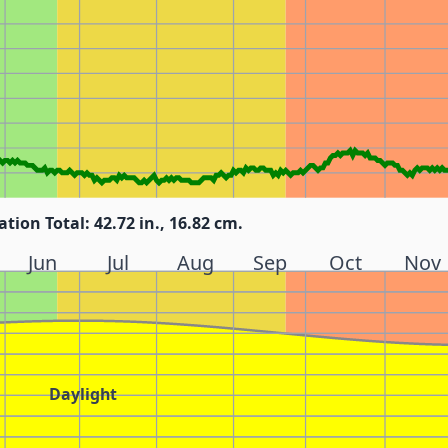
ation Total: 42.72 in., 16.82 cm.
Jun
Jul
Aug
Sep
Oct
Nov
Daylight