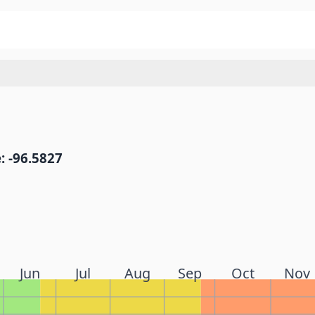
: -96.5827
Jun
Jul
Aug
Sep
Oct
Nov