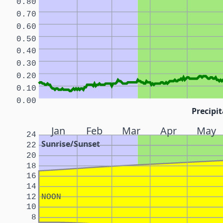
0.80
0.70
0.60
0.50
0.40
0.30
0.20
0.10
0.00
Precipit
Jan
Feb
Mar
Apr
May
24
Sunrise/Sunset
22
20
18
16
14
12
NOON
10
8