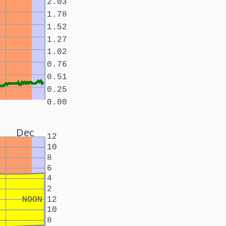
2.03
1.78
1.52
1.27
1.02
0.76
0.51
0.25
0.00
Dec
12
10
8
6
4
2
NOON
12
10
8