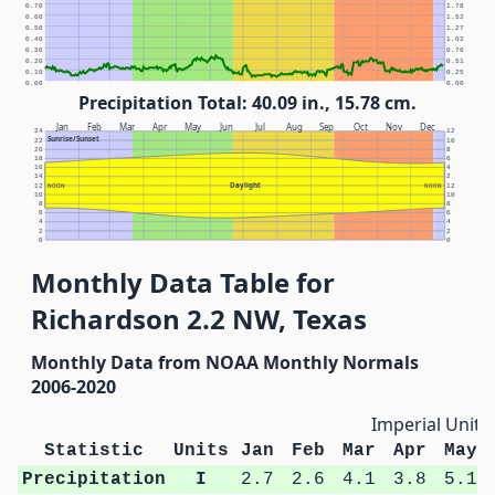
0.70
1.78
0.60
1.52
0.50
1.27
0.40
1.02
0.30
0.76
0.20
0.51
0.10
0.25
0.00
0.00
Precipitation Total: 40.09 in., 15.78 cm.
Jan
Feb
Mar
Apr
May
Jun
Jul
Aug
Sep
Oct
Nov
Dec
24
12
Sunrise/Sunset
22
10
20
8
18
6
16
4
14
2
Daylight
12
NOON
NOON
12
10
10
8
8
6
6
4
4
2
2
0
0
Monthly Data Table for
Richardson 2.2 NW, Texas
Monthly Data from NOAA Monthly Normals
2006-2020
Imperial Units
Statistic
Units
Jan
Feb
Mar
Apr
May
Precipitation
I
2.7
2.6
4.1
3.8
5.1