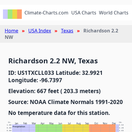
Climate-Charts.com
USA Charts
World Charts
Home
USA Index
Texas
Richardson 2.2
NW
Richardson 2.2 NW, Texas
ID: US1TXCLL033 Latitude: 32.9921
Longitude: -96.7397
Elevation: 667 feet ( 203.3 meters)
Source: NOAA Climate Normals 1991-2020
No temperature data for this station.
In.
Cm.
Jan
Feb
Mar
Apr
May
Jun
Jul
Aug
Sep
Oct
Nov
Dec
1.00
2.54
Precipitation
0.90
2.29
0.80
2.03