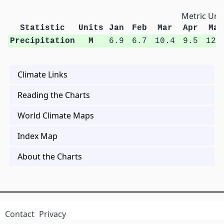
Metric Unit
Statistic
Units
Jan
Feb
Mar
Apr
May
Precipitation
M
6.9
6.7
10.4
9.5
12.
Climate Links
Reading the Charts
World Climate Maps
Index Map
About the Charts
Contact
Privacy