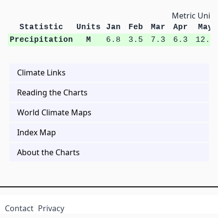
Metric Units
Statistic
Units
Jan
Feb
Mar
Apr
May
Precipitation
M
6.8
3.5
7.3
6.3
12.4
Climate Links
Reading the Charts
World Climate Maps
Index Map
About the Charts
Contact
Privacy