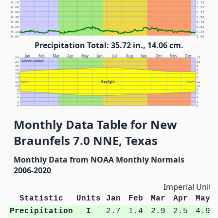
0.70
1.78
0.60
1.52
0.50
1.27
0.40
1.02
0.30
0.76
0.20
0.51
0.10
0.25
0.00
0.00
Precipitation Total: 35.72 in., 14.06 cm.
Jan
Feb
Mar
Apr
May
Jun
Jul
Aug
Sep
Oct
Nov
Dec
24
12
Sunrise/Sunset
22
10
20
8
18
6
16
4
14
2
Daylight
12
NOON
NOON
12
10
10
8
8
6
6
4
4
2
2
0
0
Monthly Data Table for New
Braunfels 7.0 NNE, Texas
Monthly Data from NOAA Monthly Normals
2006-2020
Imperial Units
Statistic
Units
Jan
Feb
Mar
Apr
May
Precipitation
I
2.7
1.4
2.9
2.5
4.9