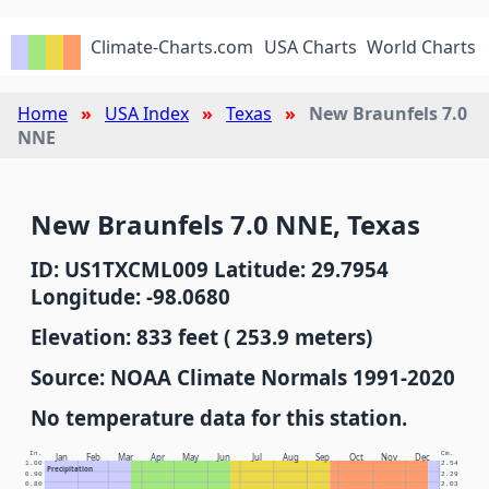
Climate-Charts.com
USA Charts
World Charts
Home
USA Index
Texas
New Braunfels 7.0
NNE
New Braunfels 7.0 NNE, Texas
ID: US1TXCML009 Latitude: 29.7954
Longitude: -98.0680
Elevation: 833 feet ( 253.9 meters)
Source: NOAA Climate Normals 1991-2020
No temperature data for this station.
In.
Cm.
Jan
Feb
Mar
Apr
May
Jun
Jul
Aug
Sep
Oct
Nov
Dec
1.00
2.54
Precipitation
0.90
2.29
0.80
2.03