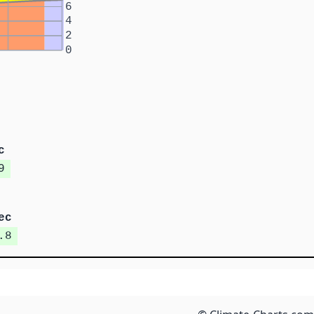
6
4
2
0
c
9
ec
.8