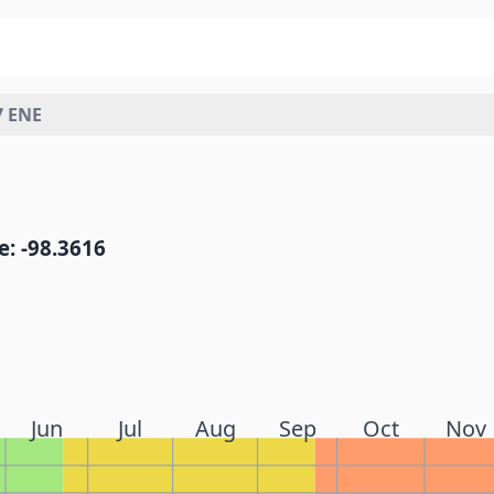
7 ENE
: -98.3616
Jun
Jul
Aug
Sep
Oct
Nov