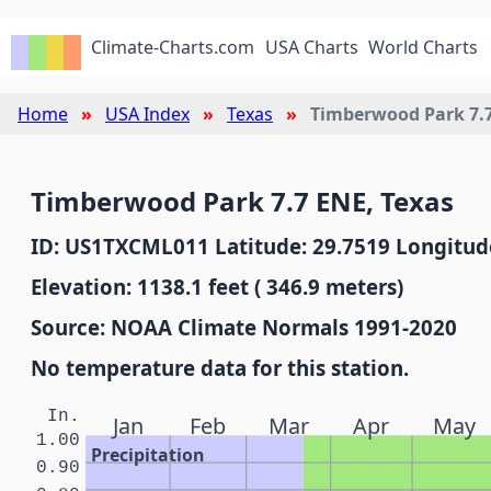
Climate-Charts.com
USA Charts
World Charts
Home
USA Index
Texas
Timberwood Park 7.
Timberwood Park 7.7 ENE, Texas
ID: US1TXCML011 Latitude: 29.7519 Longitude
Elevation: 1138.1 feet ( 346.9 meters)
Source: NOAA Climate Normals 1991-2020
No temperature data for this station.
In.
Jan
Feb
Mar
Apr
May
1.00
Precipitation
0.90