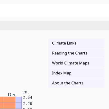
Climate Links
Reading the Charts
World Climate Maps
Index Map
About the Charts
Cm.
Dec
2.54
2.29