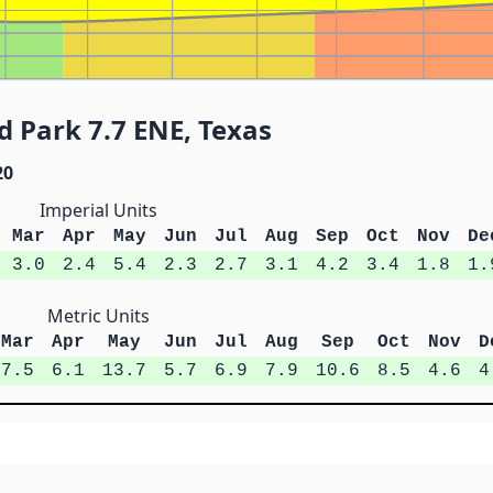
 Park 7.7 ENE, Texas
20
Imperial Units
Mar
Apr
May
Jun
Jul
Aug
Sep
Oct
Nov
De
3.0
2.4
5.4
2.3
2.7
3.1
4.2
3.4
1.8
1.
Metric Units
Mar
Apr
May
Jun
Jul
Aug
Sep
Oct
Nov
D
7.5
6.1
13.7
5.7
6.9
7.9
10.6
8.5
4.6
4