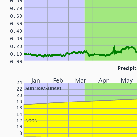
0.80
0.70
0.60
0.50
0.40
0.30
0.20
0.10
0.00
Precipit
Jan
Feb
Mar
Apr
May
24
Sunrise/Sunset
22
20
18
16
14
12
NOON
10
8