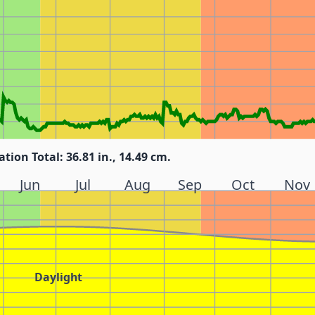
ation Total: 36.81 in., 14.49 cm.
Jun
Jul
Aug
Sep
Oct
Nov
Daylight