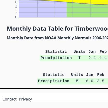
6
4
2
0
Monthly Data Table for Timberwood
Monthly Data from NOAA Monthly Normals 2006-20
Statistic
Units
Jan
Feb
Precipitation
I
2.4
1.4
Statistic
Units
Jan
Feb
Precipitation
M
6.0
3.5
Contact
Privacy