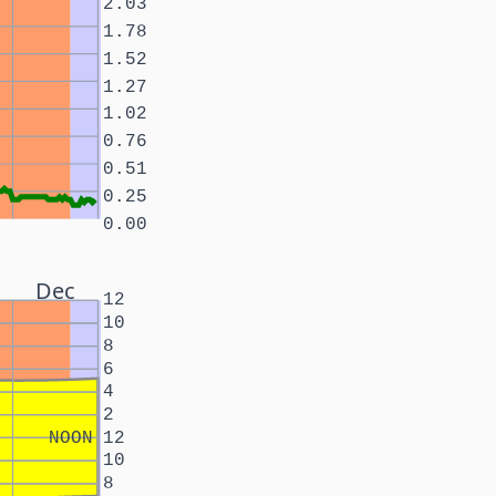
2.03
1.78
1.52
1.27
1.02
0.76
0.51
0.25
0.00
Dec
12
10
8
6
4
2
NOON
12
10
8