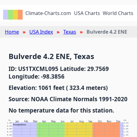
Climate-Charts.com
USA Charts
World Charts
Home
USA Index
Texas
Bulverde 4.2 ENE
Bulverde 4.2 ENE, Texas
ID: US1TXCML095 Latitude: 29.7569
Longitude: -98.3856
Elevation: 1061 feet ( 323.4 meters)
Source: NOAA Climate Normals 1991-2020
No temperature data for this station.
In.
Cm.
Jan
Feb
Mar
Apr
May
Jun
Jul
Aug
Sep
Oct
Nov
Dec
1.00
2.54
Precipitation
0.90
2.29
0.80
2.03
0.70
1.78
0.60
1.52