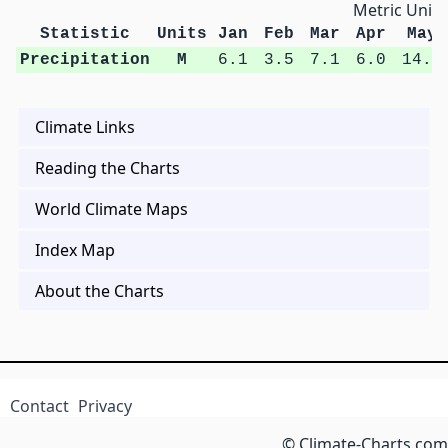
Metric Units
Statistic
Units
Jan
Feb
Mar
Apr
May
Precipitation
M
6.1
3.5
7.1
6.0
14.0
Climate Links
Reading the Charts
World Climate Maps
Index Map
About the Charts
Contact
Privacy
© Climate-Charts.com