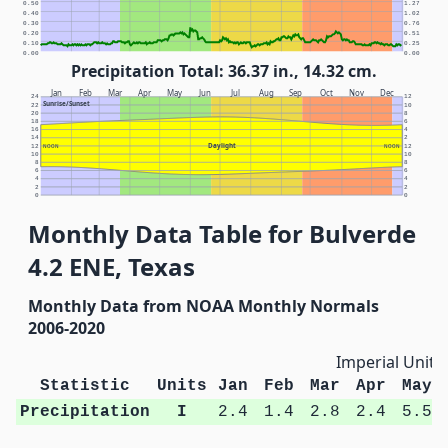
0.50
1.27
0.40
1.02
0.30
0.76
0.20
0.51
0.10
0.25
0.00
0.00
Precipitation Total: 36.37 in., 14.32 cm.
Jan
Feb
Mar
Apr
May
Jun
Jul
Aug
Sep
Oct
Nov
Dec
24
12
Sunrise/Sunset
22
10
20
8
18
6
16
4
14
2
Daylight
12
NOON
NOON
12
10
10
8
8
6
6
4
4
2
2
0
0
Monthly Data Table for Bulverde
4.2 ENE, Texas
Monthly Data from NOAA Monthly Normals
2006-2020
Imperial Units
Statistic
Units
Jan
Feb
Mar
Apr
May
Precipitation
I
2.4
1.4
2.8
2.4
5.5