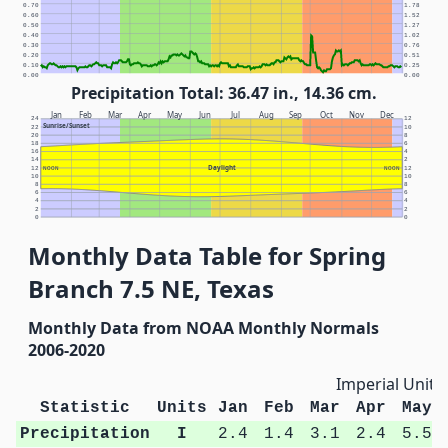
0.70
1.78
0.60
1.52
0.50
1.27
0.40
1.02
0.30
0.76
0.20
0.51
0.10
0.25
0.00
0.00
Precipitation Total: 36.47 in., 14.36 cm.
Jan
Feb
Mar
Apr
May
Jun
Jul
Aug
Sep
Oct
Nov
Dec
24
12
Sunrise/Sunset
22
10
20
8
18
6
16
4
14
2
Daylight
12
NOON
NOON
12
10
10
8
8
6
6
4
4
2
2
0
0
Monthly Data Table for Spring
Branch 7.5 NE, Texas
Monthly Data from NOAA Monthly Normals
2006-2020
Imperial Units
Statistic
Units
Jan
Feb
Mar
Apr
May
Precipitation
I
2.4
1.4
3.1
2.4
5.5