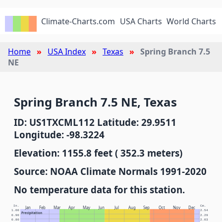
Climate-Charts.com
USA Charts
World Charts
Home
USA Index
Texas
Spring Branch 7.5
NE
Spring Branch 7.5 NE, Texas
ID: US1TXCML112 Latitude: 29.9511
Longitude: -98.3224
Elevation: 1155.8 feet ( 352.3 meters)
Source: NOAA Climate Normals 1991-2020
No temperature data for this station.
In.
Cm.
Jan
Feb
Mar
Apr
May
Jun
Jul
Aug
Sep
Oct
Nov
Dec
1.00
2.54
Precipitation
0.90
2.29
0.80
2.03