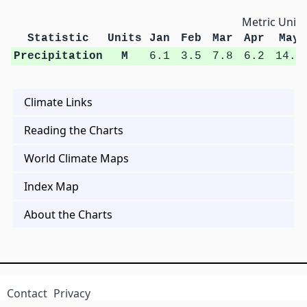
Metric Units
Statistic
Units
Jan
Feb
Mar
Apr
May
Precipitation
M
6.1
3.5
7.8
6.2
14.1
Climate Links
Reading the Charts
World Climate Maps
Index Map
About the Charts
Contact
Privacy