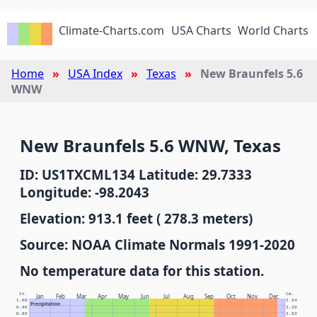
Climate-Charts.com
USA Charts
World Charts
Home
USA Index
Texas
New Braunfels 5.6
WNW
New Braunfels 5.6 WNW, Texas
ID: US1TXCML134 Latitude: 29.7333
Longitude: -98.2043
Elevation: 913.1 feet ( 278.3 meters)
Source: NOAA Climate Normals 1991-2020
No temperature data for this station.
In.
Cm.
Jan
Feb
Mar
Apr
May
Jun
Jul
Aug
Sep
Oct
Nov
Dec
1.00
2.54
Precipitation
0.90
2.29
0.80
2.03