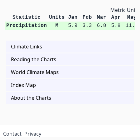
Metric Units
Statistic
Units
Jan
Feb
Mar
Apr
May
Precipitation
M
5.9
3.3
6.8
5.8
11.5
Climate Links
Reading the Charts
World Climate Maps
Index Map
About the Charts
Contact
Privacy