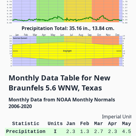
0.70
1.78
0.60
1.52
0.50
1.27
0.40
1.02
0.30
0.76
0.20
0.51
0.10
0.25
0.00
0.00
Precipitation Total: 35.16 in., 13.84 cm.
Jan
Feb
Mar
Apr
May
Jun
Jul
Aug
Sep
Oct
Nov
Dec
24
12
Sunrise/Sunset
22
10
20
8
18
6
16
4
14
2
Daylight
12
NOON
NOON
12
10
10
8
8
6
6
4
4
2
2
0
0
Monthly Data Table for New
Braunfels 5.6 WNW, Texas
Monthly Data from NOAA Monthly Normals
2006-2020
Imperial Units
Statistic
Units
Jan
Feb
Mar
Apr
May
Precipitation
I
2.3
1.3
2.7
2.3
4.5