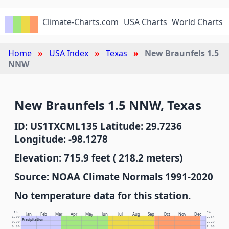
Climate-Charts.com
USA Charts
World Charts
Home
USA Index
Texas
New Braunfels 1.5
NNW
New Braunfels 1.5 NNW, Texas
ID: US1TXCML135 Latitude: 29.7236
Longitude: -98.1278
Elevation: 715.9 feet ( 218.2 meters)
Source: NOAA Climate Normals 1991-2020
No temperature data for this station.
In.
Cm.
Jan
Feb
Mar
Apr
May
Jun
Jul
Aug
Sep
Oct
Nov
Dec
1.00
2.54
Precipitation
0.90
2.29
0.80
2.03