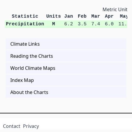
Metric Units
Statistic
Units
Jan
Feb
Mar
Apr
May
Precipitation
M
6.2
3.5
7.4
6.0
11.7
Climate Links
Reading the Charts
World Climate Maps
Index Map
About the Charts
Contact
Privacy