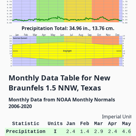
0.70
1.78
0.60
1.52
0.50
1.27
0.40
1.02
0.30
0.76
0.20
0.51
0.10
0.25
0.00
0.00
Precipitation Total: 34.96 in., 13.76 cm.
Jan
Feb
Mar
Apr
May
Jun
Jul
Aug
Sep
Oct
Nov
Dec
24
12
Sunrise/Sunset
22
10
20
8
18
6
16
4
14
2
Daylight
12
NOON
NOON
12
10
10
8
8
6
6
4
4
2
2
0
0
Monthly Data Table for New
Braunfels 1.5 NNW, Texas
Monthly Data from NOAA Monthly Normals
2006-2020
Imperial Units
Statistic
Units
Jan
Feb
Mar
Apr
May
Precipitation
I
2.4
1.4
2.9
2.4
4.6