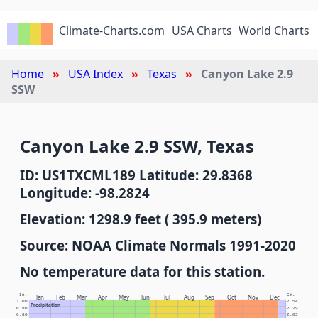
Climate-Charts.com
USA Charts
World Charts
Home
USA Index
Texas
Canyon Lake 2.9
SSW
Canyon Lake 2.9 SSW, Texas
ID: US1TXCML189 Latitude: 29.8368
Longitude: -98.2824
Elevation: 1298.9 feet ( 395.9 meters)
Source: NOAA Climate Normals 1991-2020
No temperature data for this station.
In.
Cm.
Jan
Feb
Mar
Apr
May
Jun
Jul
Aug
Sep
Oct
Nov
Dec
1.00
2.54
Precipitation
0.90
2.29
0.80
2.03