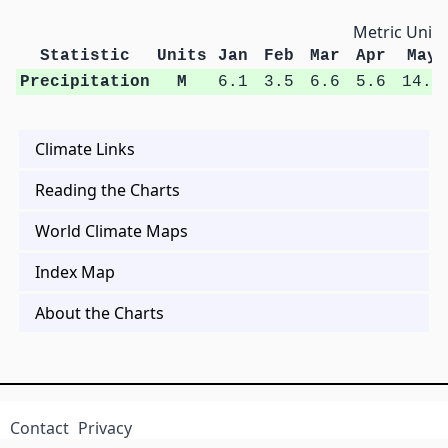
Metric Units
Statistic
Units
Jan
Feb
Mar
Apr
May
Precipitation
M
6.1
3.5
6.6
5.6
14.4
Climate Links
Reading the Charts
World Climate Maps
Index Map
About the Charts
Contact
Privacy