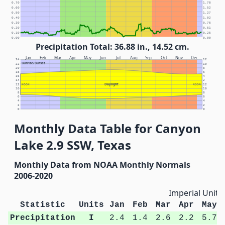
0.70
1.78
0.60
1.52
0.50
1.27
0.40
1.02
0.30
0.76
0.20
0.51
0.10
0.25
0.00
0.00
Precipitation Total: 36.88 in., 14.52 cm.
Jan
Feb
Mar
Apr
May
Jun
Jul
Aug
Sep
Oct
Nov
Dec
24
12
Sunrise/Sunset
22
10
20
8
18
6
16
4
14
2
Daylight
12
NOON
NOON
12
10
10
8
8
6
6
4
4
2
2
0
0
Monthly Data Table for Canyon
Lake 2.9 SSW, Texas
Monthly Data from NOAA Monthly Normals
2006-2020
Imperial Units
Statistic
Units
Jan
Feb
Mar
Apr
May
Precipitation
I
2.4
1.4
2.6
2.2
5.7