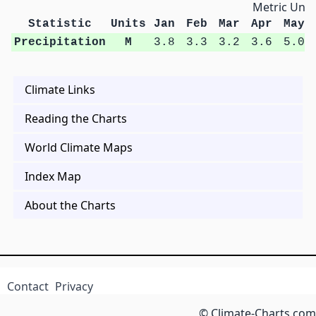
Metric Unit
Statistic
Units
Jan
Feb
Mar
Apr
May
Precipitation
M
3.8
3.3
3.2
3.6
5.0
Climate Links
Reading the Charts
World Climate Maps
Index Map
About the Charts
Contact
Privacy
© Climate-Charts.com