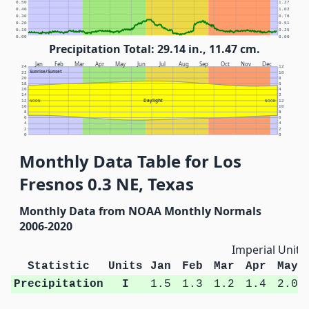
0.50
1.27
0.40
1.02
0.30
0.76
0.20
0.51
0.10
0.25
0.00
0.00
Precipitation Total: 29.14 in., 11.47 cm.
Jan
Feb
Mar
Apr
May
Jun
Jul
Aug
Sep
Oct
Nov
Dec
24
12
Sunrise/Sunset
22
10
20
8
18
6
16
4
14
2
Daylight
12
NOON
NOON
12
10
10
8
8
6
6
4
4
2
2
0
0
Monthly Data Table for Los
Fresnos 0.3 NE, Texas
Monthly Data from NOAA Monthly Normals
2006-2020
Imperial Units
Statistic
Units
Jan
Feb
Mar
Apr
May
Precipitation
I
1.5
1.3
1.2
1.4
2.0