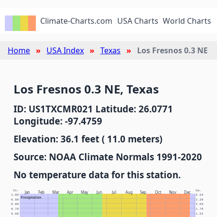
Climate-Charts.com
USA Charts
World Charts
Home
USA Index
Texas
Los Fresnos 0.3 NE
Los Fresnos 0.3 NE, Texas
ID: US1TXCMR021 Latitude: 26.0771
Longitude: -97.4759
Elevation: 36.1 feet ( 11.0 meters)
Source: NOAA Climate Normals 1991-2020
No temperature data for this station.
In.
Cm.
Jan
Feb
Mar
Apr
May
Jun
Jul
Aug
Sep
Oct
Nov
Dec
1.00
2.54
Precipitation
0.90
2.29
0.80
2.03
0.70
1.78
0.60
1.52