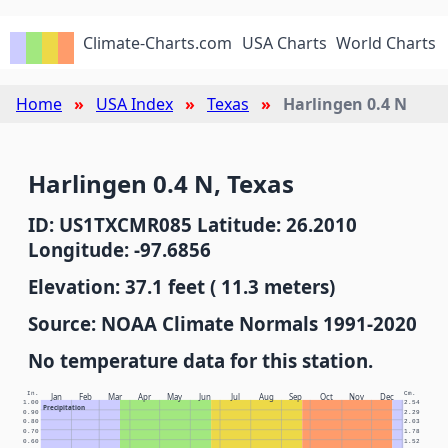
Climate-Charts.com
USA Charts
World Charts
Home
USA Index
Texas
Harlingen 0.4 N
Harlingen 0.4 N, Texas
ID: US1TXCMR085 Latitude: 26.2010
Longitude: -97.6856
Elevation: 37.1 feet ( 11.3 meters)
Source: NOAA Climate Normals 1991-2020
No temperature data for this station.
In.
Cm.
Jan
Feb
Mar
Apr
May
Jun
Jul
Aug
Sep
Oct
Nov
Dec
1.00
2.54
Precipitation
0.90
2.29
0.80
2.03
0.70
1.78
0.60
1.52