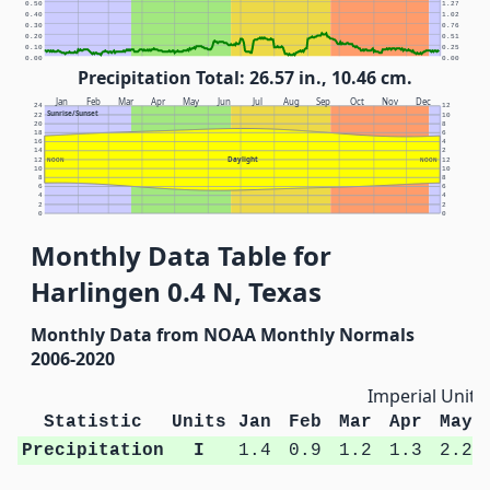
0.50
1.27
0.40
1.02
0.30
0.76
0.20
0.51
0.10
0.25
0.00
0.00
Precipitation Total: 26.57 in., 10.46 cm.
Jan
Feb
Mar
Apr
May
Jun
Jul
Aug
Sep
Oct
Nov
Dec
24
12
Sunrise/Sunset
22
10
20
8
18
6
16
4
14
2
Daylight
12
NOON
NOON
12
10
10
8
8
6
6
4
4
2
2
0
0
Monthly Data Table for
Harlingen 0.4 N, Texas
Monthly Data from NOAA Monthly Normals
2006-2020
Imperial Units
Statistic
Units
Jan
Feb
Mar
Apr
May
Precipitation
I
1.4
0.9
1.2
1.3
2.2