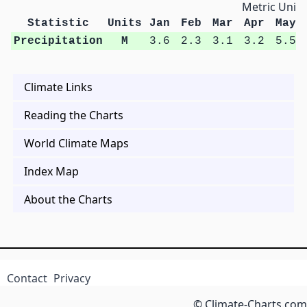
Metric Units
Statistic
Units
Jan
Feb
Mar
Apr
May
Precipitation
M
3.6
2.3
3.1
3.2
5.5
Climate Links
Reading the Charts
World Climate Maps
Index Map
About the Charts
Contact
Privacy
© Climate-Charts.com