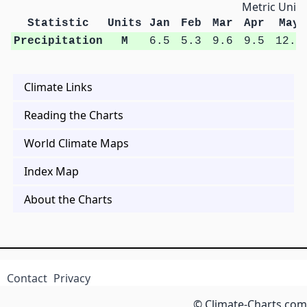
Metric Units
Statistic
Units
Jan
Feb
Mar
Apr
May
Precipitation
M
6.5
5.3
9.6
9.5
12.6
Climate Links
Reading the Charts
World Climate Maps
Index Map
About the Charts
Contact
Privacy
© Climate-Charts.com