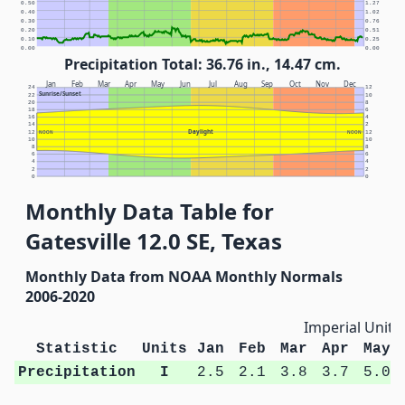
0.50
1.27
0.40
1.02
0.30
0.76
0.20
0.51
0.10
0.25
0.00
0.00
Precipitation Total: 36.76 in., 14.47 cm.
Jan
Feb
Mar
Apr
May
Jun
Jul
Aug
Sep
Oct
Nov
Dec
24
12
Sunrise/Sunset
22
10
20
8
18
6
16
4
14
2
Daylight
12
NOON
NOON
12
10
10
8
8
6
6
4
4
2
2
0
0
Monthly Data Table for
Gatesville 12.0 SE, Texas
Monthly Data from NOAA Monthly Normals
2006-2020
Imperial Units
Statistic
Units
Jan
Feb
Mar
Apr
May
Precipitation
I
2.5
2.1
3.8
3.7
5.0