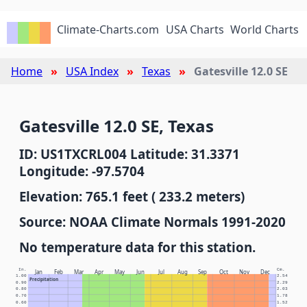
Climate-Charts.com
USA Charts
World Charts
Home
USA Index
Texas
Gatesville 12.0 SE
Gatesville 12.0 SE, Texas
ID: US1TXCRL004 Latitude: 31.3371
Longitude: -97.5704
Elevation: 765.1 feet ( 233.2 meters)
Source: NOAA Climate Normals 1991-2020
No temperature data for this station.
In.
Cm.
Jan
Feb
Mar
Apr
May
Jun
Jul
Aug
Sep
Oct
Nov
Dec
1.00
2.54
Precipitation
0.90
2.29
0.80
2.03
0.70
1.78
0.60
1.52