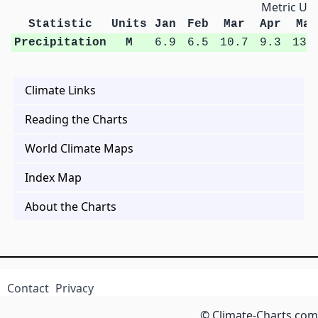
Metric Uni
Statistic
Units
Jan
Feb
Mar
Apr
May
Precipitation
M
6.9
6.5
10.7
9.3
13.
Climate Links
Reading the Charts
World Climate Maps
Index Map
About the Charts
Contact
Privacy
© Climate-Charts.com