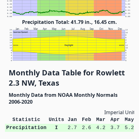
0.50
1.27
0.40
1.02
0.30
0.76
0.20
0.51
0.10
0.25
0.00
0.00
Precipitation Total: 41.79 in., 16.45 cm.
Jan
Feb
Mar
Apr
May
Jun
Jul
Aug
Sep
Oct
Nov
Dec
24
12
Sunrise/Sunset
22
10
20
8
18
6
16
4
14
2
Daylight
12
NOON
NOON
12
10
10
8
8
6
6
4
4
2
2
0
0
Monthly Data Table for Rowlett
2.3 NW, Texas
Monthly Data from NOAA Monthly Normals
2006-2020
Imperial Units
Statistic
Units
Jan
Feb
Mar
Apr
May
Precipitation
I
2.7
2.6
4.2
3.7
5.2