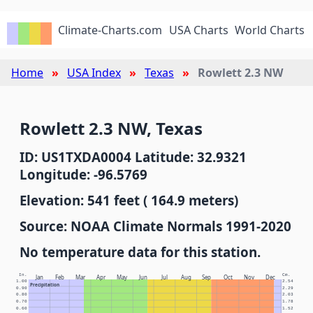
Climate-Charts.com
USA Charts
World Charts
Home
USA Index
Texas
Rowlett 2.3 NW
Rowlett 2.3 NW, Texas
ID: US1TXDA0004 Latitude: 32.9321
Longitude: -96.5769
Elevation: 541 feet ( 164.9 meters)
Source: NOAA Climate Normals 1991-2020
No temperature data for this station.
In.
Cm.
Jan
Feb
Mar
Apr
May
Jun
Jul
Aug
Sep
Oct
Nov
Dec
1.00
2.54
Precipitation
0.90
2.29
0.80
2.03
0.70
1.78
0.60
1.52