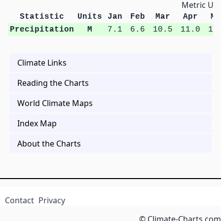
Metric Uni
Statistic
Units
Jan
Feb
Mar
Apr
Ma
Precipitation
M
7.1
6.6
10.5
11.0
13
Climate Links
Reading the Charts
World Climate Maps
Index Map
About the Charts
Contact
Privacy
© Climate-Charts.com