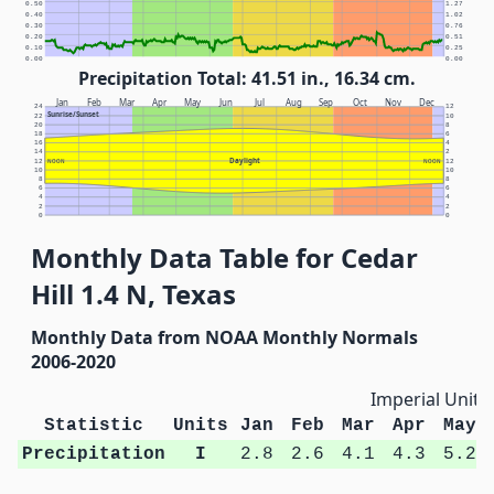
0.50
1.27
0.40
1.02
0.30
0.76
0.20
0.51
0.10
0.25
0.00
0.00
Precipitation Total: 41.51 in., 16.34 cm.
Jan
Feb
Mar
Apr
May
Jun
Jul
Aug
Sep
Oct
Nov
Dec
24
12
Sunrise/Sunset
22
10
20
8
18
6
16
4
14
2
Daylight
12
NOON
NOON
12
10
10
8
8
6
6
4
4
2
2
0
0
Monthly Data Table for Cedar
Hill 1.4 N, Texas
Monthly Data from NOAA Monthly Normals
2006-2020
Imperial Units
Statistic
Units
Jan
Feb
Mar
Apr
May
Precipitation
I
2.8
2.6
4.1
4.3
5.2