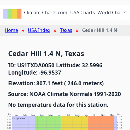
Climate-Charts.com
USA Charts
World Charts
Home
USA Index
Texas
Cedar Hill 1.4 N
Cedar Hill 1.4 N, Texas
ID: US1TXDA0050 Latitude: 32.5996
Longitude: -96.9537
Elevation: 807.1 feet ( 246.0 meters)
Source: NOAA Climate Normals 1991-2020
No temperature data for this station.
In.
Cm.
Jan
Feb
Mar
Apr
May
Jun
Jul
Aug
Sep
Oct
Nov
Dec
1.00
2.54
Precipitation
0.90
2.29
0.80
2.03
0.70
1.78
0.60
1.52