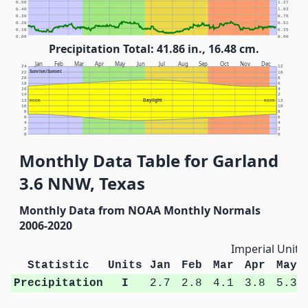
0.50
1.27
0.40
1.02
0.30
0.76
0.20
0.51
0.10
0.25
0.00
0.00
Precipitation Total: 41.86 in., 16.48 cm.
Jan
Feb
Mar
Apr
May
Jun
Jul
Aug
Sep
Oct
Nov
Dec
24
12
Sunrise/Sunset
22
10
20
8
18
6
16
4
14
2
Daylight
12
NOON
NOON
12
10
10
8
8
6
6
4
4
2
2
0
0
Monthly Data Table for Garland
3.6 NNW, Texas
Monthly Data from NOAA Monthly Normals
2006-2020
Imperial Units
Statistic
Units
Jan
Feb
Mar
Apr
May
Precipitation
I
2.7
2.8
4.1
3.8
5.3