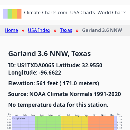
Climate-Charts.com
USA Charts
World Charts
Home
USA Index
Texas
Garland 3.6 NNW
Garland 3.6 NNW, Texas
ID: US1TXDA0065 Latitude: 32.9550
Longitude: -96.6622
Elevation: 561 feet ( 171.0 meters)
Source: NOAA Climate Normals 1991-2020
No temperature data for this station.
In.
Cm.
Jan
Feb
Mar
Apr
May
Jun
Jul
Aug
Sep
Oct
Nov
Dec
1.00
2.54
Precipitation
0.90
2.29
0.80
2.03
0.70
1.78
0.60
1.52