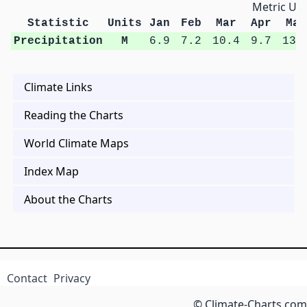
Metric Uni
Statistic
Units
Jan
Feb
Mar
Apr
May
Precipitation
M
6.9
7.2
10.4
9.7
13.
Climate Links
Reading the Charts
World Climate Maps
Index Map
About the Charts
Contact
Privacy
© Climate-Charts.com