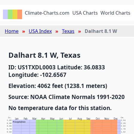
Climate-Charts.com
USA Charts
World Charts
Home
USA Index
Texas
Dalhart 8.1 W
Dalhart 8.1 W, Texas
ID: US1TXDL0003 Latitude: 36.0833
Longitude: -102.6567
Elevation: 4062 feet (1238.1 meters)
Source: NOAA Climate Normals 1991-2020
No temperature data for this station.
In.
Cm.
Jan
Feb
Mar
Apr
May
Jun
Jul
Aug
Sep
Oct
Nov
Dec
1.00
2.54
Precipitation
0.90
2.29
0.80
2.03
0.70
1.78
0.60
1.52