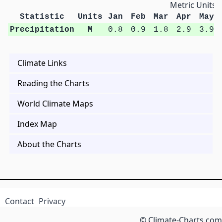
Metric Units
Statistic
Units
Jan
Feb
Mar
Apr
May
Precipitation
M
0.8
0.9
1.8
2.9
3.9
Climate Links
Reading the Charts
World Climate Maps
Index Map
About the Charts
Contact
Privacy
© Climate-Charts.com