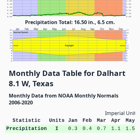
0.50
1.27
0.40
1.02
0.30
0.76
0.20
0.51
0.10
0.25
0.00
0.00
Precipitation Total: 16.50 in., 6.5 cm.
Jan
Feb
Mar
Apr
May
Jun
Jul
Aug
Sep
Oct
Nov
Dec
24
12
Sunrise/Sunset
22
10
20
8
18
6
16
4
14
2
Daylight
12
NOON
NOON
12
10
10
8
8
6
6
4
4
2
2
0
0
Monthly Data Table for Dalhart
8.1 W, Texas
Monthly Data from NOAA Monthly Normals
2006-2020
Imperial Units
Statistic
Units
Jan
Feb
Mar
Apr
May
Precipitation
I
0.3
0.4
0.7
1.1
1.5