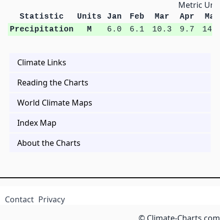
Metric Unit
Statistic
Units
Jan
Feb
Mar
Apr
May
Precipitation
M
6.0
6.1
10.3
9.7
14.
Climate Links
Reading the Charts
World Climate Maps
Index Map
About the Charts
Contact
Privacy
© Climate-Charts.com