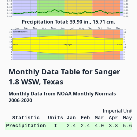
0.50
1.27
0.40
1.02
0.30
0.76
0.20
0.51
0.10
0.25
0.00
0.00
Precipitation Total: 39.90 in., 15.71 cm.
Jan
Feb
Mar
Apr
May
Jun
Jul
Aug
Sep
Oct
Nov
Dec
24
12
Sunrise/Sunset
22
10
20
8
18
6
16
4
14
2
Daylight
12
NOON
NOON
12
10
10
8
8
6
6
4
4
2
2
0
0
Monthly Data Table for Sanger
1.8 WSW, Texas
Monthly Data from NOAA Monthly Normals
2006-2020
Imperial Units
Statistic
Units
Jan
Feb
Mar
Apr
May
Precipitation
I
2.4
2.4
4.0
3.8
5.6