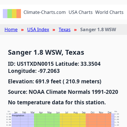
Climate-Charts.com
USA Charts
World Charts
Home
USA Index
Texas
Sanger 1.8 WSW
Sanger 1.8 WSW, Texas
ID: US1TXDN0015 Latitude: 33.3504
Longitude: -97.2063
Elevation: 691.9 feet ( 210.9 meters)
Source: NOAA Climate Normals 1991-2020
No temperature data for this station.
In.
Cm.
Jan
Feb
Mar
Apr
May
Jun
Jul
Aug
Sep
Oct
Nov
Dec
1.00
2.54
Precipitation
0.90
2.29
0.80
2.03
0.70
1.78
0.60
1.52