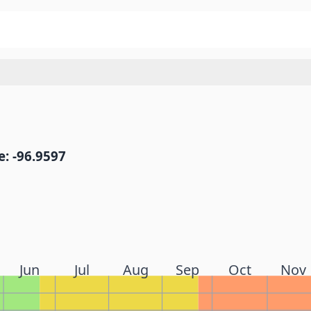
: -96.9597
Jun
Jul
Aug
Sep
Oct
Nov