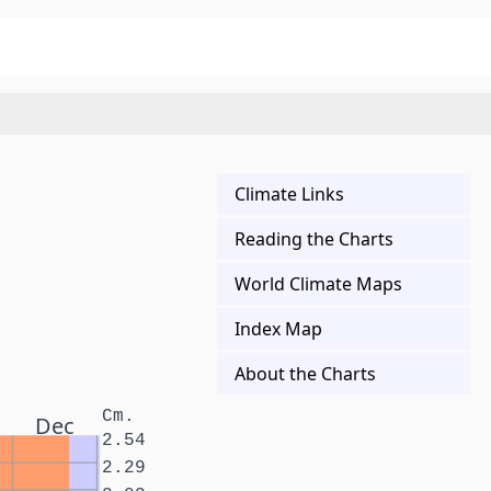
Climate Links
Reading the Charts
World Climate Maps
Index Map
About the Charts
Cm.
Dec
2.54
2.29