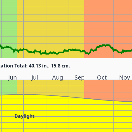
tation Total: 40.13 in., 15.8 cm.
Jun
Jul
Aug
Sep
Oct
Nov
Daylight