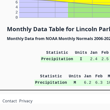
6
4
2
0
Monthly Data Table for Lincoln Par
Monthly Data from NOAA Monthly Normals 2006-20
Statistic
Units
Jan
Feb
Precipitation
I
2.4
2.5
Statistic
Units
Jan
Feb
Precipitation
M
6.2
6.3
1
Contact
Privacy