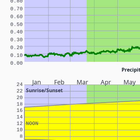
0.80
0.70
0.60
0.50
0.40
0.30
0.20
0.10
0.00
Precipi
Jan
Feb
Mar
Apr
May
24
Sunrise/Sunset
22
20
18
16
14
12
NOON
10
8