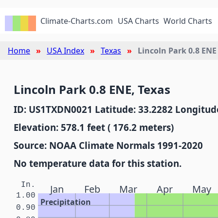
Climate-Charts.com
USA Charts
World Charts
Home
USA Index
Texas
Lincoln Park 0.8 ENE
Lincoln Park 0.8 ENE, Texas
ID: US1TXDN0021 Latitude: 33.2282 Longitude
Elevation: 578.1 feet ( 176.2 meters)
Source: NOAA Climate Normals 1991-2020
No temperature data for this station.
In.
Jan
Feb
Mar
Apr
May
1.00
Precipitation
0.90