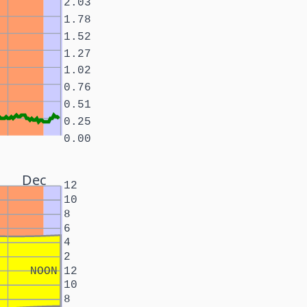
2.03
1.78
1.52
1.27
1.02
0.76
0.51
0.25
0.00
Dec
12
10
8
6
4
2
NOON
12
10
8