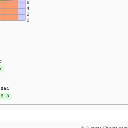
6
4
2
0
c
7
Dec
6.8