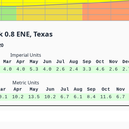
k 0.8 ENE, Texas
20
Imperial Units
Mar
Apr
May
Jun
Jul
Aug
Sep
Oct
Nov
De
4.0
4.0
5.3
4.0
2.6
2.4
3.3
4.6
2.6
2.
Metric Units
Mar
Apr
May
Jun
Jul
Aug
Sep
Oct
Nov
0.1
10.2
13.5
10.2
6.7
6.1
8.4
11.6
6.7