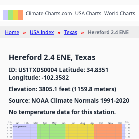
Climate-Charts.com
USA Charts
World Charts
Home
USA Index
Texas
Hereford 2.4 ENE
Hereford 2.4 ENE, Texas
ID: US1TXDS0004 Latitude: 34.8351
Longitude: -102.3582
Elevation: 3805.1 feet (1159.8 meters)
Source: NOAA Climate Normals 1991-2020
No temperature data for this station.
In.
Cm.
Jan
Feb
Mar
Apr
May
Jun
Jul
Aug
Sep
Oct
Nov
Dec
1.00
2.54
Precipitation
0.90
2.29
0.80
2.03
0.70
1.78
0.60
1.52