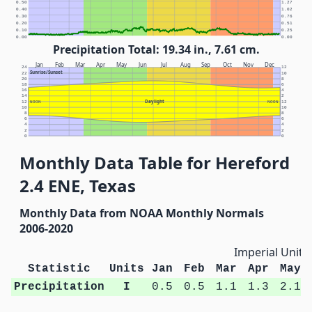
0.50
1.27
0.40
1.02
0.30
0.76
0.20
0.51
0.10
0.25
0.00
0.00
Precipitation Total: 19.34 in., 7.61 cm.
Jan
Feb
Mar
Apr
May
Jun
Jul
Aug
Sep
Oct
Nov
Dec
24
12
Sunrise/Sunset
22
10
20
8
18
6
16
4
14
2
Daylight
12
NOON
NOON
12
10
10
8
8
6
6
4
4
2
2
0
0
Monthly Data Table for Hereford
2.4 ENE, Texas
Monthly Data from NOAA Monthly Normals
2006-2020
Imperial Units
Statistic
Units
Jan
Feb
Mar
Apr
May
Precipitation
I
0.5
0.5
1.1
1.3
2.1