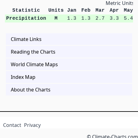
Metric Units
Statistic
Units
Jan
Feb
Mar
Apr
May
Precipitation
M
1.3
1.3
2.7
3.3
5.4
Climate Links
Reading the Charts
World Climate Maps
Index Map
About the Charts
Contact
Privacy
© Climate-Charts.com