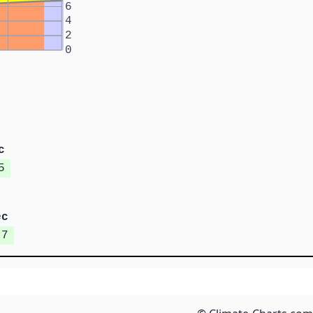
6
4
2
0
c
5
ec
.7