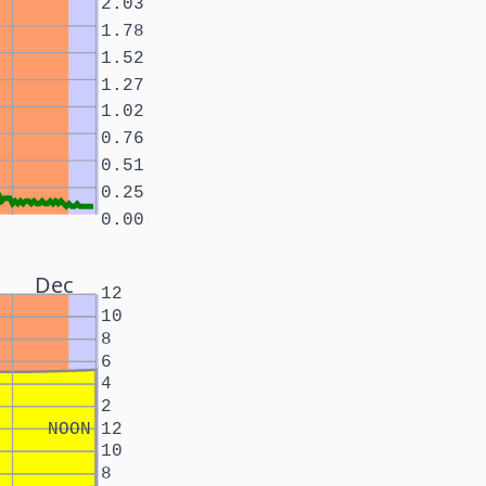
2.03
1.78
1.52
1.27
1.02
0.76
0.51
0.25
0.00
Dec
12
10
8
6
4
2
NOON
12
10
8