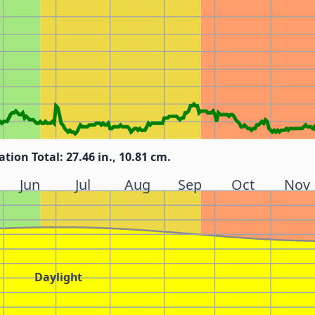
ation Total: 27.46 in., 10.81 cm.
Jun
Jul
Aug
Sep
Oct
Nov
Daylight