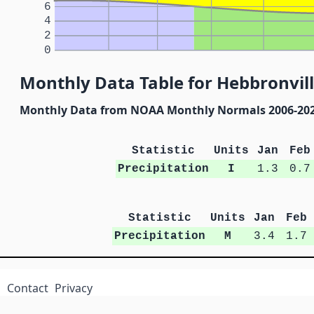
6
4
2
0
Monthly Data Table for Hebbronville
Monthly Data from NOAA Monthly Normals 2006-20
Statistic
Units
Jan
Feb
Precipitation
I
1.3
0.7
Statistic
Units
Jan
Feb
Precipitation
M
3.4
1.7
Contact
Privacy