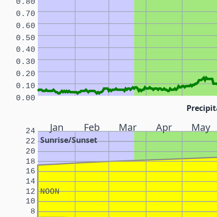
0.80
0.70
0.60
0.50
0.40
0.30
0.20
0.10
0.00
Precipit
Jan
Feb
Mar
Apr
May
24
Sunrise/Sunset
22
20
18
16
14
12
NOON
10
8