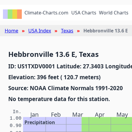
Climate-Charts.com
USA Charts
World Charts
Home
USA Index
Texas
Hebbronville 13.6 E
Hebbronville 13.6 E, Texas
ID: US1TXDV0001 Latitude: 27.3403 Longitude
Elevation: 396 feet ( 120.7 meters)
Source: NOAA Climate Normals 1991-2020
No temperature data for this station.
In.
Jan
Feb
Mar
Apr
May
1.00
Precipitation
0.90