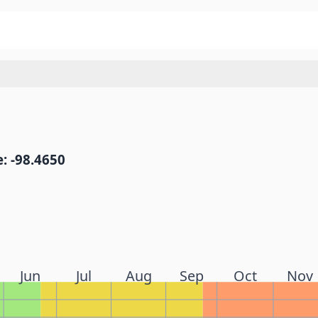
: -98.4650
Jun
Jul
Aug
Sep
Oct
Nov