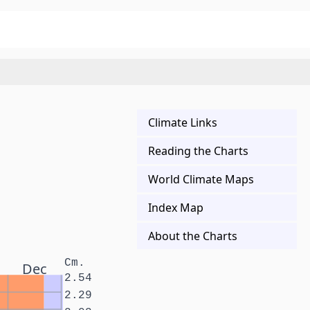
Climate Links
Reading the Charts
World Climate Maps
Index Map
About the Charts
Cm.
Dec
2.54
2.29