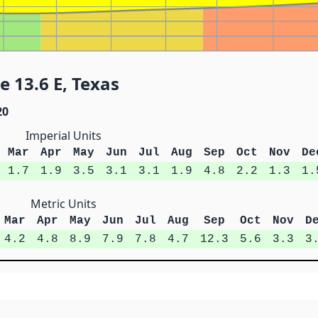
 13.6 E, Texas
20
Imperial Units
Mar
Apr
May
Jun
Jul
Aug
Sep
Oct
Nov
De
1.7
1.9
3.5
3.1
3.1
1.9
4.8
2.2
1.3
1.
Metric Units
Mar
Apr
May
Jun
Jul
Aug
Sep
Oct
Nov
D
4.2
4.8
8.9
7.9
7.8
4.7
12.3
5.6
3.3
3