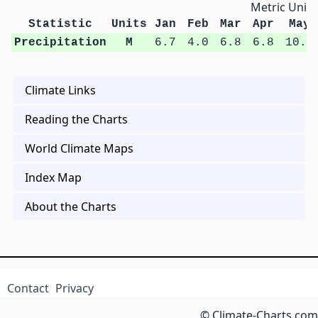
Metric Units
Statistic
Units
Jan
Feb
Mar
Apr
May
Precipitation
M
6.7
4.0
6.8
6.8
10.6
Climate Links
Reading the Charts
World Climate Maps
Index Map
About the Charts
Contact
Privacy
© Climate-Charts.com