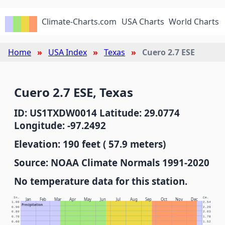
Climate-Charts.com
USA Charts
World Charts
Home
USA Index
Texas
Cuero 2.7 ESE
Cuero 2.7 ESE, Texas
ID: US1TXDW0014 Latitude: 29.0774
Longitude: -97.2492
Elevation: 190 feet ( 57.9 meters)
Source: NOAA Climate Normals 1991-2020
No temperature data for this station.
In.
Cm.
Jan
Feb
Mar
Apr
May
Jun
Jul
Aug
Sep
Oct
Nov
Dec
1.00
2.54
Precipitation
0.90
2.29
0.80
2.03
0.70
1.78
0.60
1.52