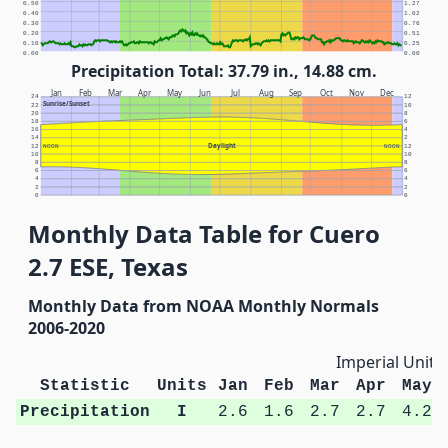
0.50
1.27
0.40
1.02
0.30
0.76
0.20
0.51
0.10
0.25
0.00
0.00
Precipitation Total: 37.79 in., 14.88 cm.
Jan
Feb
Mar
Apr
May
Jun
Jul
Aug
Sep
Oct
Nov
Dec
24
12
Sunrise/Sunset
22
10
20
8
18
6
16
4
14
2
Daylight
12
NOON
NOON
12
10
10
8
8
6
6
4
4
2
2
0
0
Monthly Data Table for Cuero
2.7 ESE, Texas
Monthly Data from NOAA Monthly Normals
2006-2020
Imperial Units
Statistic
Units
Jan
Feb
Mar
Apr
May
Precipitation
I
2.6
1.6
2.7
2.7
4.2