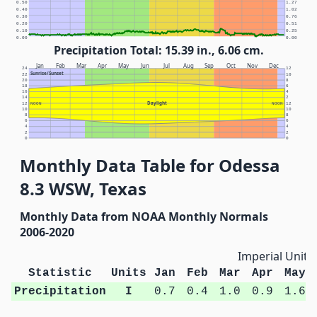
0.50
1.27
0.40
1.02
0.30
0.76
0.20
0.51
0.10
0.25
0.00
0.00
Precipitation Total: 15.39 in., 6.06 cm.
Jan
Feb
Mar
Apr
May
Jun
Jul
Aug
Sep
Oct
Nov
Dec
24
12
Sunrise/Sunset
22
10
20
8
18
6
16
4
14
2
Daylight
12
NOON
NOON
12
10
10
8
8
6
6
4
4
2
2
0
0
Monthly Data Table for Odessa
8.3 WSW, Texas
Monthly Data from NOAA Monthly Normals
2006-2020
Imperial Units
Statistic
Units
Jan
Feb
Mar
Apr
May
Precipitation
I
0.7
0.4
1.0
0.9
1.6