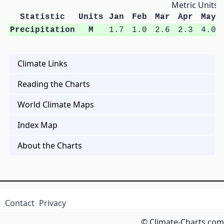
Metric Units
Statistic
Units
Jan
Feb
Mar
Apr
May
Precipitation
M
1.7
1.0
2.6
2.3
4.0
Climate Links
Reading the Charts
World Climate Maps
Index Map
About the Charts
Contact
Privacy
© Climate-Charts.com