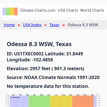
Climate-Charts.com
USA Charts
World Charts
Home
USA Index
Texas
Odessa 8.3 WSW
Odessa 8.3 WSW, Texas
ID: US1TXEC0002 Latitude: 31.8449
Longitude: -102.4858
Elevation: 2957 feet ( 901.3 meters)
Source: NOAA Climate Normals 1991-2020
No temperature data for this station.
In.
Cm.
Jan
Feb
Mar
Apr
May
Jun
Jul
Aug
Sep
Oct
Nov
Dec
1.00
2.54
Precipitation
0.90
2.29
0.80
2.03
0.70
1.78
0.60
1.52