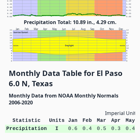
0.50
1.27
0.40
1.02
0.30
0.76
0.20
0.51
0.10
0.25
0.00
0.00
Precipitation Total: 10.89 in., 4.29 cm.
Jan
Feb
Mar
Apr
May
Jun
Jul
Aug
Sep
Oct
Nov
Dec
24
12
Sunrise/Sunset
22
10
20
8
18
6
16
4
14
2
Daylight
12
NOON
NOON
12
10
10
8
8
6
6
4
4
2
2
0
0
Monthly Data Table for El Paso
6.0 N, Texas
Monthly Data from NOAA Monthly Normals
2006-2020
Imperial Units
Statistic
Units
Jan
Feb
Mar
Apr
May
Precipitation
I
0.6
0.4
0.5
0.3
0.4