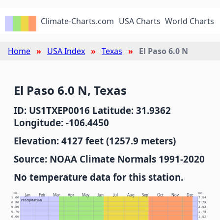
Climate-Charts.com
USA Charts
World Charts
Home
USA Index
Texas
El Paso 6.0 N
El Paso 6.0 N, Texas
ID: US1TXEP0016 Latitude: 31.9362
Longitude: -106.4450
Elevation: 4127 feet (1257.9 meters)
Source: NOAA Climate Normals 1991-2020
No temperature data for this station.
In.
Cm.
Jan
Feb
Mar
Apr
May
Jun
Jul
Aug
Sep
Oct
Nov
Dec
1.00
2.54
Precipitation
0.90
2.29
0.80
2.03
0.70
1.78
0.60
1.52