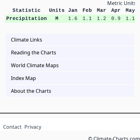
Metric Units
Statistic
Units
Jan
Feb
Mar
Apr
May
Precipitation
M
1.6
1.1
1.2
0.9
1.1
Climate Links
Reading the Charts
World Climate Maps
Index Map
About the Charts
Contact
Privacy
© Climate-Charts.com