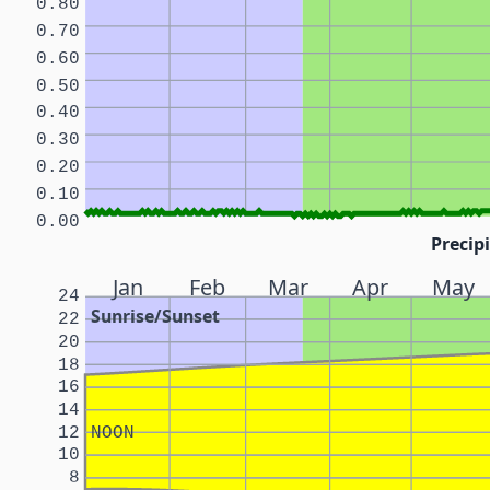
0.80
0.70
0.60
0.50
0.40
0.30
0.20
0.10
0.00
Precipi
Jan
Feb
Mar
Apr
May
24
Sunrise/Sunset
22
20
18
16
14
12
NOON
10
8