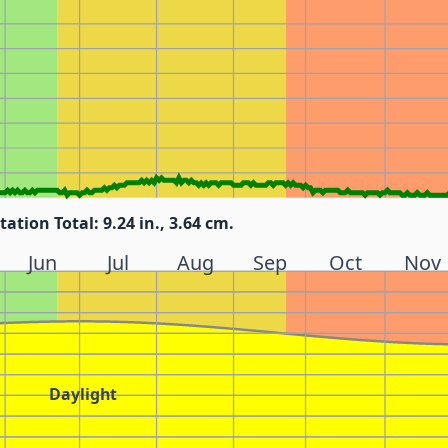
tation Total: 9.24 in., 3.64 cm.
Jun
Jul
Aug
Sep
Oct
Nov
Daylight