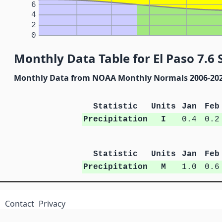
6
4
2
0
Monthly Data Table for El Paso 7.6 
Monthly Data from NOAA Monthly Normals 2006-20
Statistic
Units
Jan
Feb
Precipitation
I
0.4
0.2
Statistic
Units
Jan
Feb
Precipitation
M
1.0
0.6
Contact
Privacy