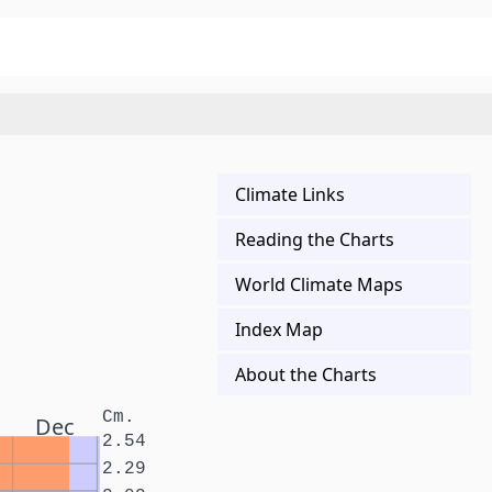
Climate Links
Reading the Charts
World Climate Maps
Index Map
About the Charts
Cm.
Dec
2.54
2.29