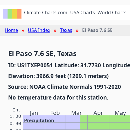
Climate-Charts.com
USA Charts
World Charts
Home
USA Index
Texas
El Paso 7.6 SE
El Paso 7.6 SE, Texas
ID: US1TXEP0051 Latitude: 31.7730 Longitude
Elevation: 3966.9 feet (1209.1 meters)
Source: NOAA Climate Normals 1991-2020
No temperature data for this station.
In.
Jan
Feb
Mar
Apr
May
1.00
Precipitation
0.90