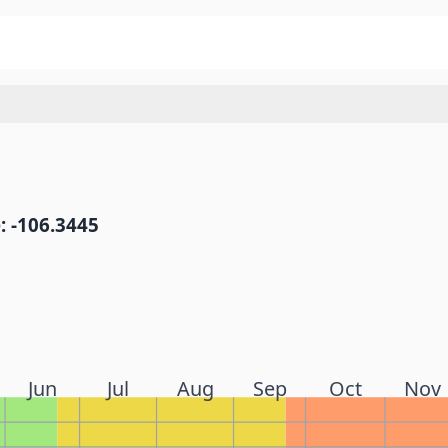
: -106.3445
Jun
Jul
Aug
Sep
Oct
Nov