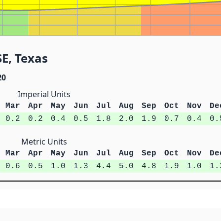
SE, Texas
20
Imperial Units
Mar
Apr
May
Jun
Jul
Aug
Sep
Oct
Nov
De
0.2
0.2
0.4
0.5
1.8
2.0
1.9
0.7
0.4
0.
Metric Units
Mar
Apr
May
Jun
Jul
Aug
Sep
Oct
Nov
De
0.6
0.5
1.0
1.3
4.4
5.0
4.8
1.9
1.0
1.