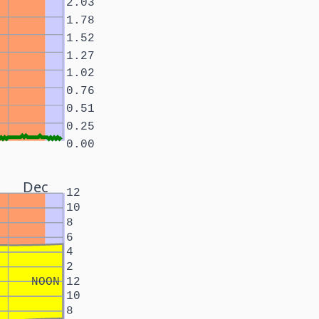
2.03
1.78
1.52
1.27
1.02
0.76
0.51
0.25
0.00
Dec
12
10
8
6
4
2
NOON
12
10
8