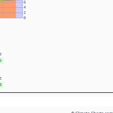
6
4
2
0
c
5
c
3