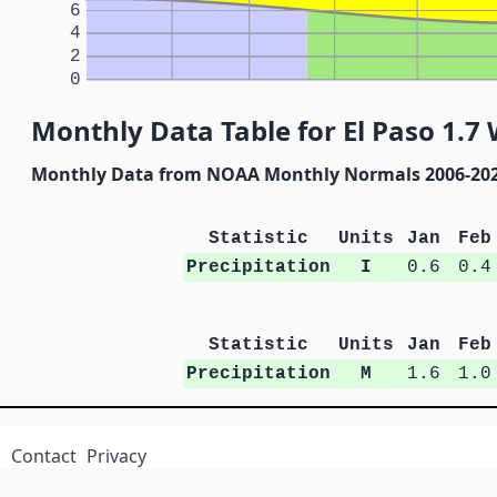
6
4
2
0
Monthly Data Table for El Paso 1.7 
Monthly Data from NOAA Monthly Normals 2006-20
Statistic
Units
Jan
Feb
Precipitation
I
0.6
0.4
Statistic
Units
Jan
Feb
Precipitation
M
1.6
1.0
Contact
Privacy