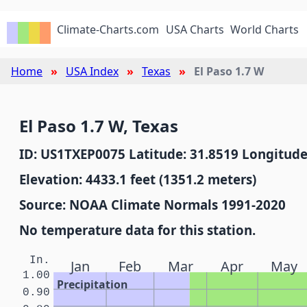
Climate-Charts.com
USA Charts
World Charts
Home
USA Index
Texas
El Paso 1.7 W
El Paso 1.7 W, Texas
ID: US1TXEP0075 Latitude: 31.8519 Longitude
Elevation: 4433.1 feet (1351.2 meters)
Source: NOAA Climate Normals 1991-2020
No temperature data for this station.
In.
Jan
Feb
Mar
Apr
May
1.00
Precipitation
0.90