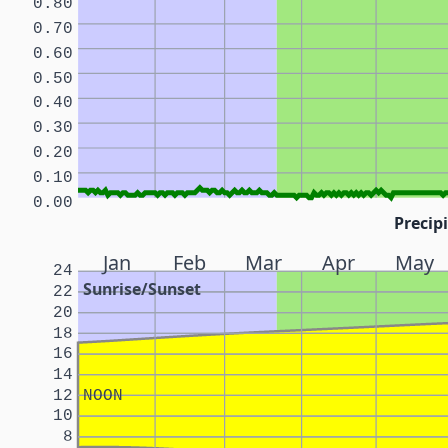
0.80
0.70
0.60
0.50
0.40
0.30
0.20
0.10
0.00
Precipi
Jan
Feb
Mar
Apr
May
24
Sunrise/Sunset
22
20
18
16
14
12
NOON
10
8