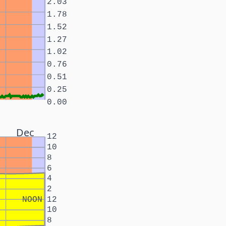
2.03
1.78
1.52
1.27
1.02
0.76
0.51
0.25
0.00
Dec
12
10
8
6
4
2
NOON
12
10
8