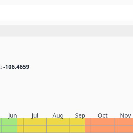
: -106.4659
Jun
Jul
Aug
Sep
Oct
Nov