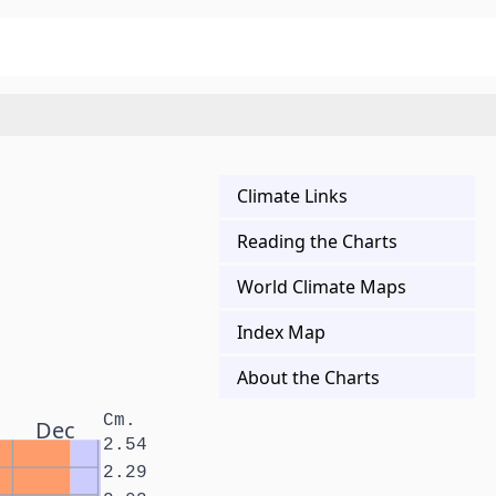
Climate Links
Reading the Charts
World Climate Maps
Index Map
About the Charts
Cm.
Dec
2.54
2.29