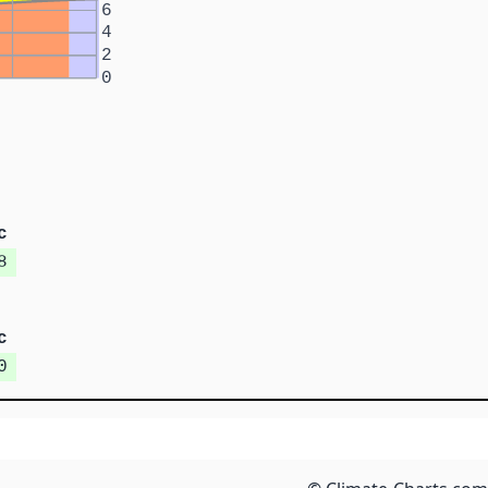
6
4
2
0
c
8
c
0