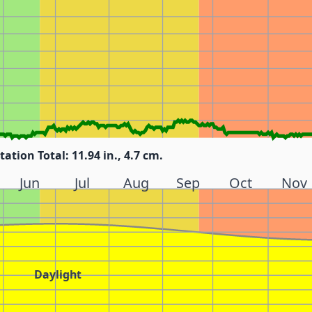
tation Total: 11.94 in., 4.7 cm.
Jun
Jul
Aug
Sep
Oct
Nov
Daylight