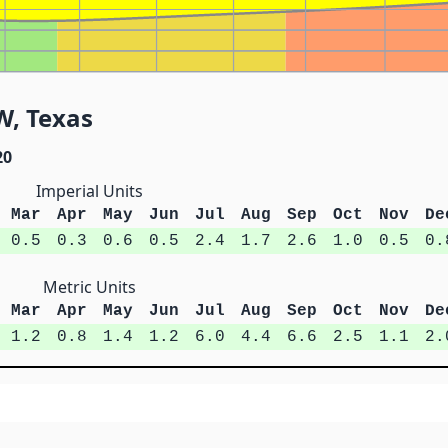
W, Texas
20
Imperial Units
Mar
Apr
May
Jun
Jul
Aug
Sep
Oct
Nov
De
0.5
0.3
0.6
0.5
2.4
1.7
2.6
1.0
0.5
0.
Metric Units
Mar
Apr
May
Jun
Jul
Aug
Sep
Oct
Nov
De
1.2
0.8
1.4
1.2
6.0
4.4
6.6
2.5
1.1
2.