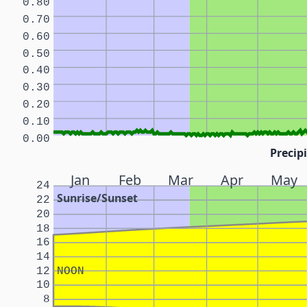
0.80
0.70
0.60
0.50
0.40
0.30
0.20
0.10
0.00
Precipi
Jan
Feb
Mar
Apr
May
24
Sunrise/Sunset
22
20
18
16
14
12
NOON
10
8