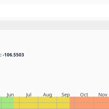
: -106.5503
Jun
Jul
Aug
Sep
Oct
Nov