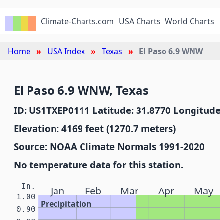
Climate-Charts.com
USA Charts
World Charts
Home
USA Index
Texas
El Paso 6.9 WNW
El Paso 6.9 WNW, Texas
ID: US1TXEP0111 Latitude: 31.8770 Longitude
Elevation: 4169 feet (1270.7 meters)
Source: NOAA Climate Normals 1991-2020
No temperature data for this station.
In.
Jan
Feb
Mar
Apr
May
1.00
Precipitation
0.90