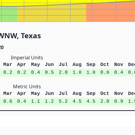
9 WNW, Texas
20
Imperial Units
Mar
Apr
May
Jun
Jul
Aug
Sep
Oct
Nov
De
0.2
0.2
0.4
0.5
2.0
1.8
1.8
0.8
0.4
0.
Metric Units
Mar
Apr
May
Jun
Jul
Aug
Sep
Oct
Nov
De
0.6
0.4
1.1
1.2
5.2
4.5
4.5
2.0
0.9
1.