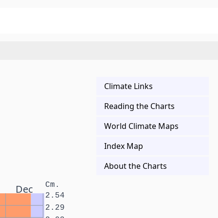
Climate Links
Reading the Charts
World Climate Maps
Index Map
About the Charts
Cm.
Dec
2.54
2.29