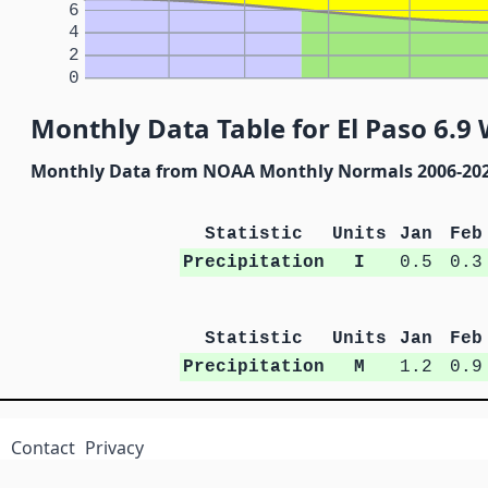
6
4
2
0
Monthly Data Table for El Paso 6.
Monthly Data from NOAA Monthly Normals 2006-20
Statistic
Units
Jan
Feb
Precipitation
I
0.5
0.3
Statistic
Units
Jan
Feb
Precipitation
M
1.2
0.9
Contact
Privacy