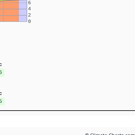
6
4
2
0
c
6
c
5