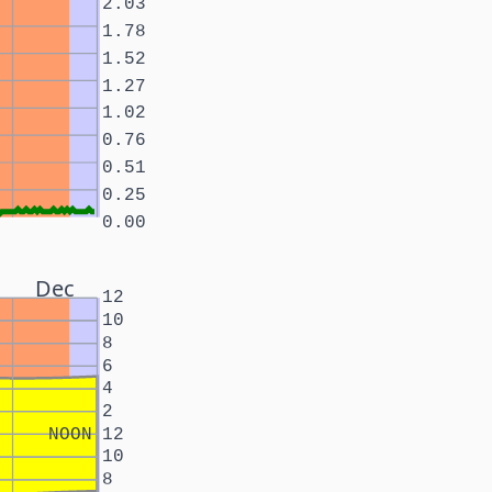
2.03
1.78
1.52
1.27
1.02
0.76
0.51
0.25
0.00
Dec
12
10
8
6
4
2
NOON
12
10
8