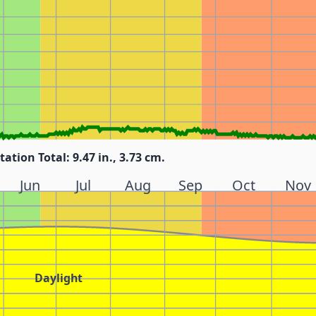
tation Total: 9.47 in., 3.73 cm.
Jun
Jul
Aug
Sep
Oct
Nov
Daylight