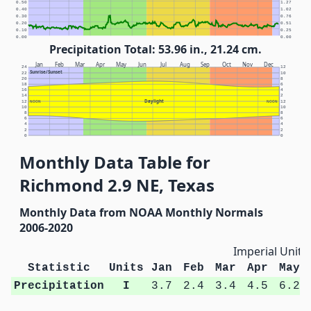
0.50
1.27
0.40
1.02
0.30
0.76
0.20
0.51
0.10
0.25
0.00
0.00
Precipitation Total: 53.96 in., 21.24 cm.
Jan
Feb
Mar
Apr
May
Jun
Jul
Aug
Sep
Oct
Nov
Dec
24
12
Sunrise/Sunset
22
10
20
8
18
6
16
4
14
2
Daylight
12
NOON
NOON
12
10
10
8
8
6
6
4
4
2
2
0
0
Monthly Data Table for
Richmond 2.9 NE, Texas
Monthly Data from NOAA Monthly Normals
2006-2020
Imperial Units
Statistic
Units
Jan
Feb
Mar
Apr
May
Precipitation
I
3.7
2.4
3.4
4.5
6.2