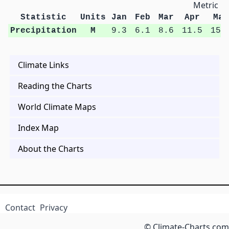
Metric Un
Statistic
Units
Jan
Feb
Mar
Apr
May
Precipitation
M
9.3
6.1
8.6
11.5
15.
Climate Links
Reading the Charts
World Climate Maps
Index Map
About the Charts
Contact
Privacy
© Climate-Charts.com