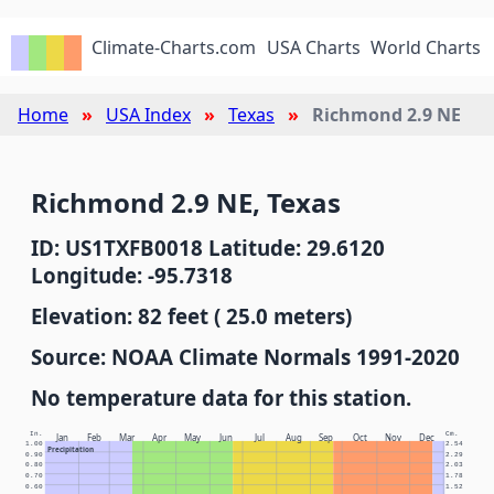
Climate-Charts.com
USA Charts
World Charts
Home
USA Index
Texas
Richmond 2.9 NE
Richmond 2.9 NE, Texas
ID: US1TXFB0018 Latitude: 29.6120
Longitude: -95.7318
Elevation: 82 feet ( 25.0 meters)
Source: NOAA Climate Normals 1991-2020
No temperature data for this station.
In.
Cm.
Jan
Feb
Mar
Apr
May
Jun
Jul
Aug
Sep
Oct
Nov
Dec
1.00
2.54
Precipitation
0.90
2.29
0.80
2.03
0.70
1.78
0.60
1.52