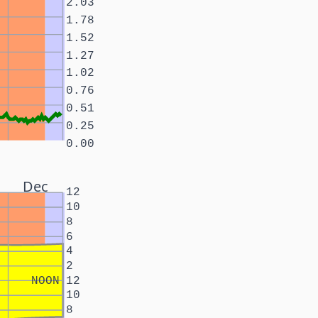
2.03
1.78
1.52
1.27
1.02
0.76
0.51
0.25
0.00
Dec
12
10
8
6
4
2
NOON
12
10
8