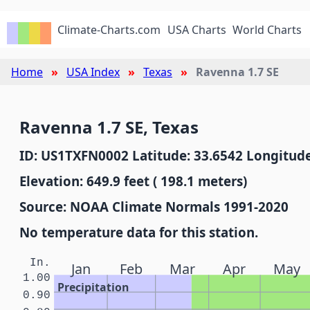
Climate-Charts.com
USA Charts
World Charts
Home
USA Index
Texas
Ravenna 1.7 SE
Ravenna 1.7 SE, Texas
ID: US1TXFN0002 Latitude: 33.6542 Longitude
Elevation: 649.9 feet ( 198.1 meters)
Source: NOAA Climate Normals 1991-2020
No temperature data for this station.
In.
Jan
Feb
Mar
Apr
May
1.00
Precipitation
0.90