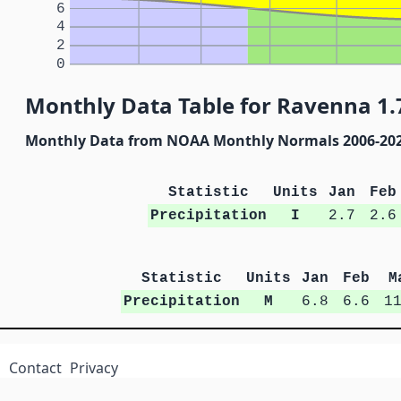
6
4
2
0
Monthly Data Table for Ravenna 1.7
Monthly Data from NOAA Monthly Normals 2006-20
Statistic
Units
Jan
Feb
Precipitation
I
2.7
2.6
Statistic
Units
Jan
Feb
M
Precipitation
M
6.8
6.6
1
Contact
Privacy