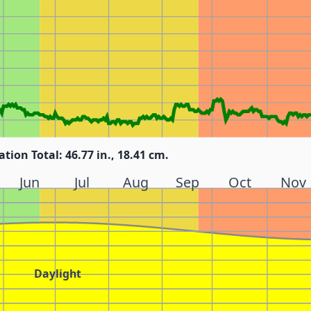
ation Total: 46.77 in., 18.41 cm.
Jun
Jul
Aug
Sep
Oct
Nov
Daylight