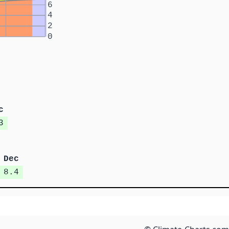
6
4
2
0
c
3
Dec
8.4