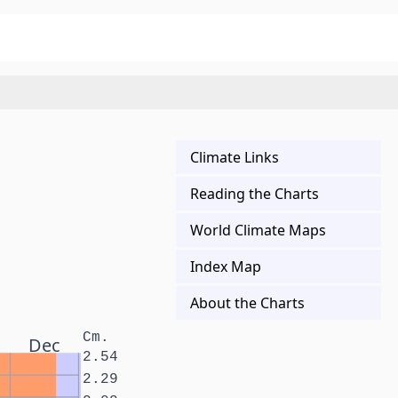
Climate Links
Reading the Charts
World Climate Maps
Index Map
About the Charts
Cm.
Dec
2.54
2.29