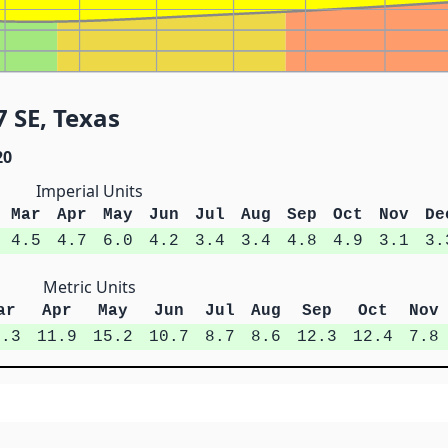
 SE, Texas
20
Imperial Units
Mar
Apr
May
Jun
Jul
Aug
Sep
Oct
Nov
De
4.5
4.7
6.0
4.2
3.4
3.4
4.8
4.9
3.1
3.
Metric Units
ar
Apr
May
Jun
Jul
Aug
Sep
Oct
Nov
1.3
11.9
15.2
10.7
8.7
8.6
12.3
12.4
7.8