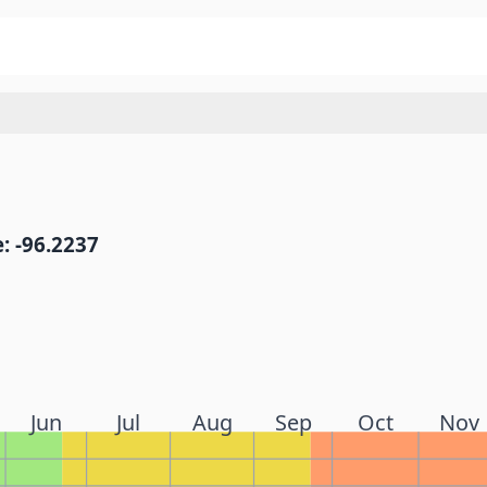
: -96.2237
Jun
Jul
Aug
Sep
Oct
Nov