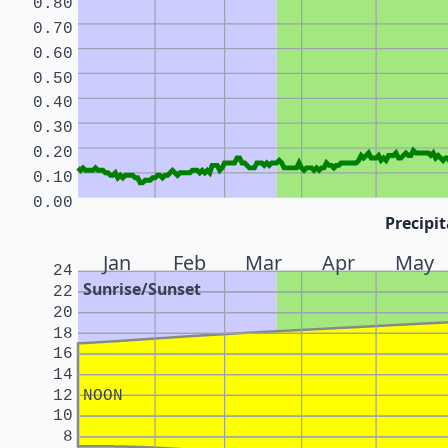
0.80
0.70
0.60
0.50
0.40
0.30
0.20
0.10
0.00
Precipit
Jan
Feb
Mar
Apr
May
24
Sunrise/Sunset
22
20
18
16
14
12
NOON
10
8