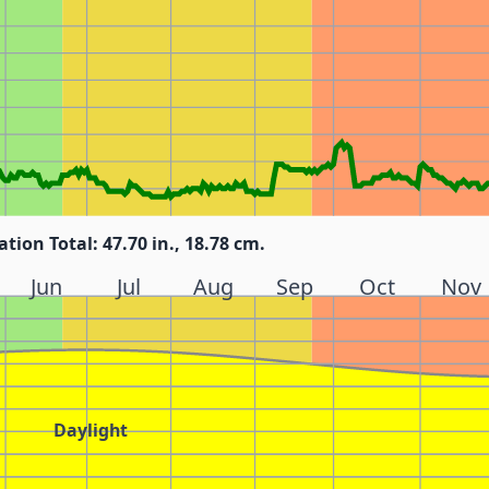
ation Total: 47.70 in., 18.78 cm.
Jun
Jul
Aug
Sep
Oct
Nov
Daylight