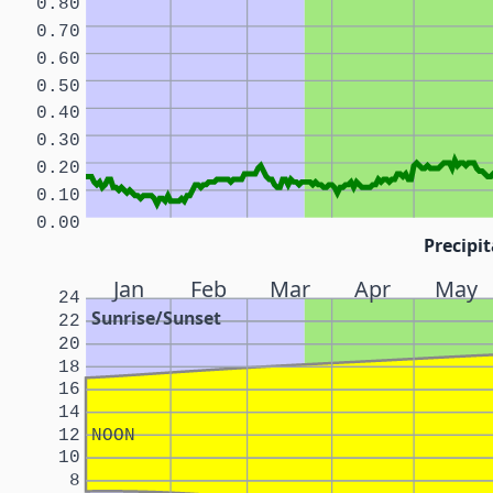
0.80
0.70
0.60
0.50
0.40
0.30
0.20
0.10
0.00
Precipit
Jan
Feb
Mar
Apr
May
24
Sunrise/Sunset
22
20
18
16
14
12
NOON
10
8