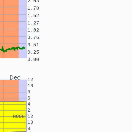
2.03
1.78
1.52
1.27
1.02
0.76
0.51
0.25
0.00
Dec
12
10
8
6
4
2
NOON
12
10
8