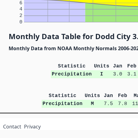
6
4
2
0
Monthly Data Table for Dodd City 
Monthly Data from NOAA Monthly Normals 2006-20
Statistic
Units
Jan
Feb
Precipitation
I
3.0
3.1
Statistic
Units
Jan
Feb
M
Precipitation
M
7.5
7.8
1
Contact
Privacy