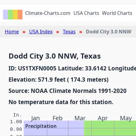
Climate-Charts.com
USA Charts
World Charts
Home
USA Index
Texas
Dodd City 3.0 NNW
Dodd City 3.0 NNW, Texas
ID: US1TXFN0005 Latitude: 33.6142 Longitude
Elevation: 571.9 feet ( 174.3 meters)
Source: NOAA Climate Normals 1991-2020
No temperature data for this station.
In.
Jan
Feb
Mar
Apr
May
1.00
Precipitation
0.90