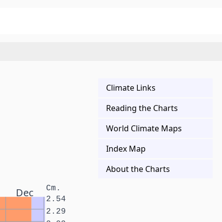
Climate Links
Reading the Charts
World Climate Maps
Index Map
About the Charts
Cm.
Dec
2.54
2.29