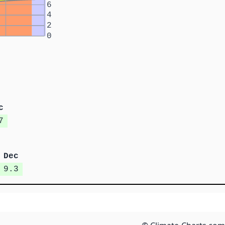
6
4
2
0
c
7
Dec
9.3