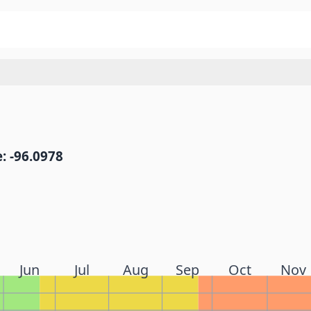
: -96.0978
Jun
Jul
Aug
Sep
Oct
Nov