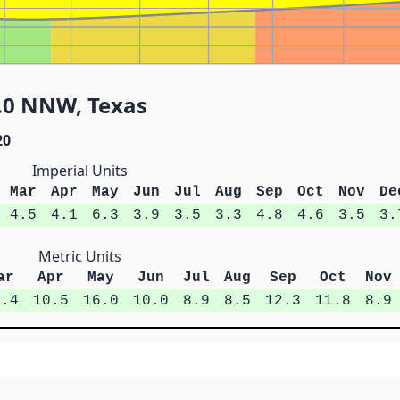
3.0 NNW, Texas
20
Imperial Units
Mar
Apr
May
Jun
Jul
Aug
Sep
Oct
Nov
De
4.5
4.1
6.3
3.9
3.5
3.3
4.8
4.6
3.5
3.
Metric Units
ar
Apr
May
Jun
Jul
Aug
Sep
Oct
Nov
1.4
10.5
16.0
10.0
8.9
8.5
12.3
11.8
8.9