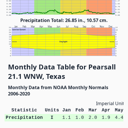
0.50
1.27
0.40
1.02
0.30
0.76
0.20
0.51
0.10
0.25
0.00
0.00
Precipitation Total: 26.85 in., 10.57 cm.
Jan
Feb
Mar
Apr
May
Jun
Jul
Aug
Sep
Oct
Nov
Dec
24
12
Sunrise/Sunset
22
10
20
8
18
6
16
4
14
2
Daylight
12
NOON
NOON
12
10
10
8
8
6
6
4
4
2
2
0
0
Monthly Data Table for Pearsall
21.1 WNW, Texas
Monthly Data from NOAA Monthly Normals
2006-2020
Imperial Units
Statistic
Units
Jan
Feb
Mar
Apr
May
Precipitation
I
1.1
1.0
2.0
1.9
4.4