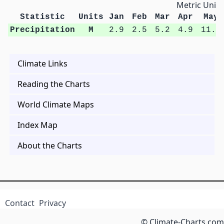
Metric Units
Statistic
Units
Jan
Feb
Mar
Apr
May
Precipitation
M
2.9
2.5
5.2
4.9
11.2
Climate Links
Reading the Charts
World Climate Maps
Index Map
About the Charts
Contact
Privacy
© Climate-Charts.com