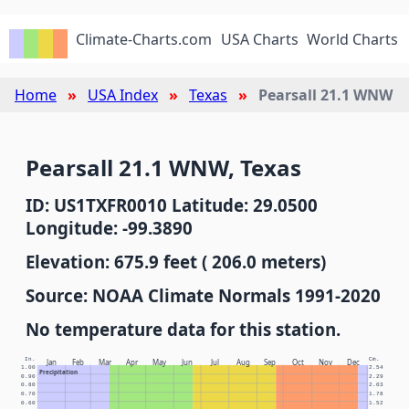
Climate-Charts.com
USA Charts
World Charts
Home
USA Index
Texas
Pearsall 21.1 WNW
Pearsall 21.1 WNW, Texas
ID: US1TXFR0010 Latitude: 29.0500
Longitude: -99.3890
Elevation: 675.9 feet ( 206.0 meters)
Source: NOAA Climate Normals 1991-2020
No temperature data for this station.
In.
Cm.
Jan
Feb
Mar
Apr
May
Jun
Jul
Aug
Sep
Oct
Nov
Dec
1.00
2.54
Precipitation
0.90
2.29
0.80
2.03
0.70
1.78
0.60
1.52