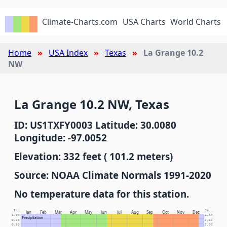
Climate-Charts.com
USA Charts
World Charts
Home
USA Index
Texas
La Grange 10.2
NW
La Grange 10.2 NW, Texas
ID: US1TXFY0003 Latitude: 30.0080
Longitude: -97.0052
Elevation: 332 feet ( 101.2 meters)
Source: NOAA Climate Normals 1991-2020
No temperature data for this station.
In.
Cm.
Jan
Feb
Mar
Apr
May
Jun
Jul
Aug
Sep
Oct
Nov
Dec
1.00
2.54
Precipitation
0.90
2.29
0.80
2.03