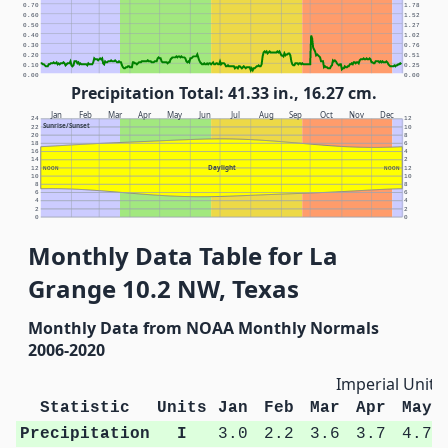
0.70
1.78
0.60
1.52
0.50
1.27
0.40
1.02
0.30
0.76
0.20
0.51
0.10
0.25
0.00
0.00
Precipitation Total: 41.33 in., 16.27 cm.
Jan
Feb
Mar
Apr
May
Jun
Jul
Aug
Sep
Oct
Nov
Dec
24
12
Sunrise/Sunset
22
10
20
8
18
6
16
4
14
2
Daylight
12
NOON
NOON
12
10
10
8
8
6
6
4
4
2
2
0
0
Monthly Data Table for La
Grange 10.2 NW, Texas
Monthly Data from NOAA Monthly Normals
2006-2020
Imperial Units
Statistic
Units
Jan
Feb
Mar
Apr
May
Precipitation
I
3.0
2.2
3.6
3.7
4.7