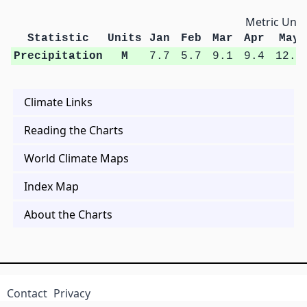
Metric Unit
Statistic
Units
Jan
Feb
Mar
Apr
May
Precipitation
M
7.7
5.7
9.1
9.4
12.0
Climate Links
Reading the Charts
World Climate Maps
Index Map
About the Charts
Contact
Privacy