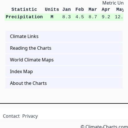
Metric Unit
Statistic
Units
Jan
Feb
Mar
Apr
May
Precipitation
M
8.3
4.5
8.7
9.2
12.8
Climate Links
Reading the Charts
World Climate Maps
Index Map
About the Charts
Contact
Privacy
© Climate-Charts.com