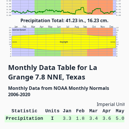
0.50
1.27
0.40
1.02
0.30
0.76
0.20
0.51
0.10
0.25
0.00
0.00
Precipitation Total: 41.23 in., 16.23 cm.
Jan
Feb
Mar
Apr
May
Jun
Jul
Aug
Sep
Oct
Nov
Dec
24
12
Sunrise/Sunset
22
10
20
8
18
6
16
4
14
2
Daylight
12
NOON
NOON
12
10
10
8
8
6
6
4
4
2
2
0
0
Monthly Data Table for La
Grange 7.8 NNE, Texas
Monthly Data from NOAA Monthly Normals
2006-2020
Imperial Units
Statistic
Units
Jan
Feb
Mar
Apr
May
Precipitation
I
3.3
1.8
3.4
3.6
5.0