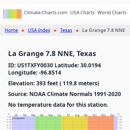
Climate-Charts.com
USA Charts
World Charts
Home
USA Index
Texas
La Grange 7.8 NNE
La Grange 7.8 NNE, Texas
ID: US1TXFY0030 Latitude: 30.0194
Longitude: -96.8514
Elevation: 393 feet ( 119.8 meters)
Source: NOAA Climate Normals 1991-2020
No temperature data for this station.
In.
Cm.
Jan
Feb
Mar
Apr
May
Jun
Jul
Aug
Sep
Oct
Nov
Dec
1.00
2.54
Precipitation
0.90
2.29
0.80
2.03
0.70
1.78
0.60
1.52