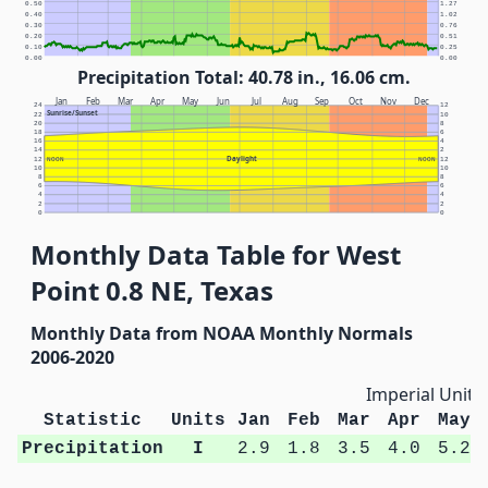
0.50
1.27
0.40
1.02
0.30
0.76
0.20
0.51
0.10
0.25
0.00
0.00
Precipitation Total: 40.78 in., 16.06 cm.
Jan
Feb
Mar
Apr
May
Jun
Jul
Aug
Sep
Oct
Nov
Dec
24
12
Sunrise/Sunset
22
10
20
8
18
6
16
4
14
2
Daylight
12
NOON
NOON
12
10
10
8
8
6
6
4
4
2
2
0
0
Monthly Data Table for West
Point 0.8 NE, Texas
Monthly Data from NOAA Monthly Normals
2006-2020
Imperial Units
Statistic
Units
Jan
Feb
Mar
Apr
May
Precipitation
I
2.9
1.8
3.5
4.0
5.2