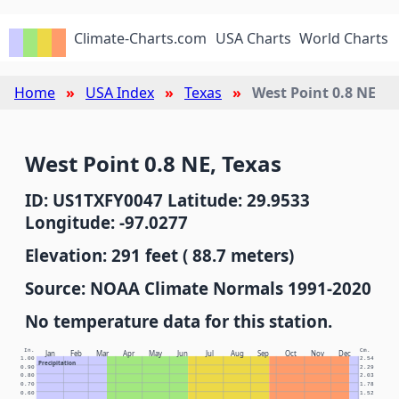
Climate-Charts.com
USA Charts
World Charts
Home
USA Index
Texas
West Point 0.8 NE
West Point 0.8 NE, Texas
ID: US1TXFY0047 Latitude: 29.9533
Longitude: -97.0277
Elevation: 291 feet ( 88.7 meters)
Source: NOAA Climate Normals 1991-2020
No temperature data for this station.
In.
Cm.
Jan
Feb
Mar
Apr
May
Jun
Jul
Aug
Sep
Oct
Nov
Dec
1.00
2.54
Precipitation
0.90
2.29
0.80
2.03
0.70
1.78
0.60
1.52