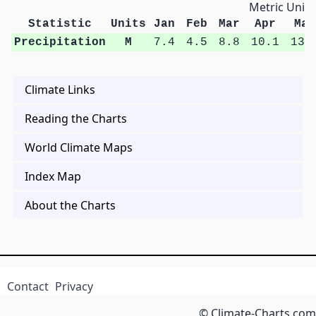
Metric Units
Statistic
Units
Jan
Feb
Mar
Apr
May
Precipitation
M
7.4
4.5
8.8
10.1
13.
Climate Links
Reading the Charts
World Climate Maps
Index Map
About the Charts
Contact
Privacy
© Climate-Charts.com