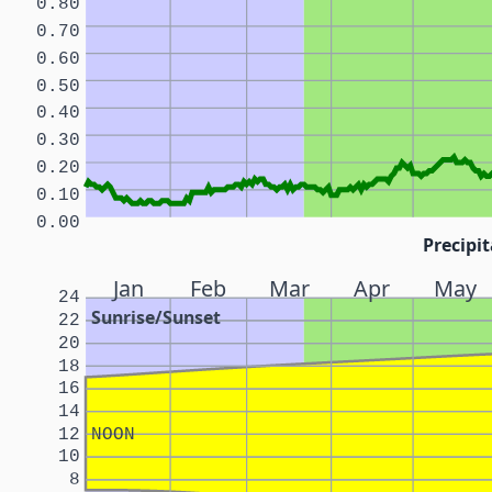
0.80
0.70
0.60
0.50
0.40
0.30
0.20
0.10
0.00
Precipit
Jan
Feb
Mar
Apr
May
24
Sunrise/Sunset
22
20
18
16
14
12
NOON
10
8