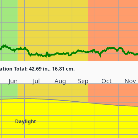
ation Total: 42.69 in., 16.81 cm.
Jun
Jul
Aug
Sep
Oct
Nov
Daylight