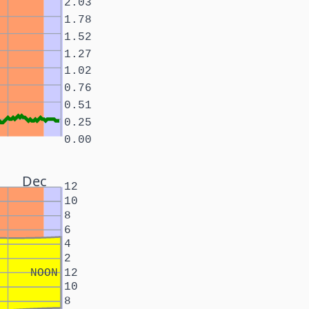
2.03
1.78
1.52
1.27
1.02
0.76
0.51
0.25
0.00
Dec
12
10
8
6
4
2
NOON
12
10
8