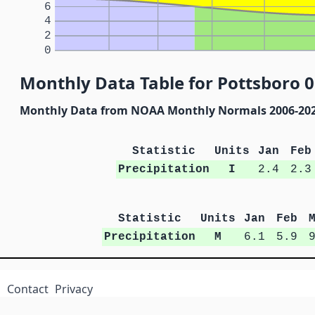
6
4
2
0
Monthly Data Table for Pottsboro 0
Monthly Data from NOAA Monthly Normals 2006-20
Statistic
Units
Jan
Feb
Precipitation
I
2.4
2.3
Statistic
Units
Jan
Feb
Precipitation
M
6.1
5.9
Contact
Privacy