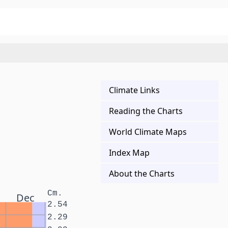
Climate Links
Reading the Charts
World Climate Maps
Index Map
About the Charts
Cm.
Dec
2.54
2.29