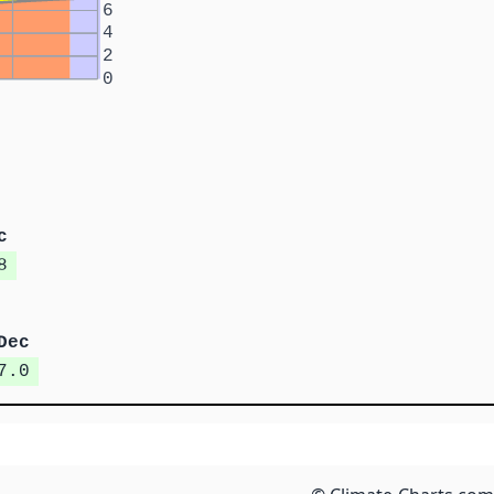
6
4
2
0
c
8
Dec
7.0