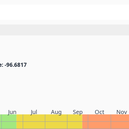
: -96.6817
Jun
Jul
Aug
Sep
Oct
Nov