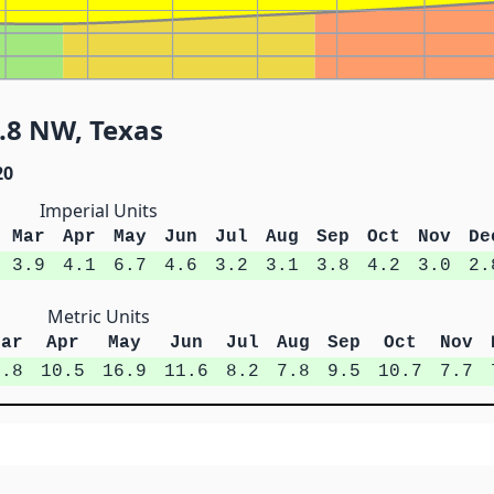
.8 NW, Texas
20
Imperial Units
Mar
Apr
May
Jun
Jul
Aug
Sep
Oct
Nov
De
3.9
4.1
6.7
4.6
3.2
3.1
3.8
4.2
3.0
2.
Metric Units
Mar
Apr
May
Jun
Jul
Aug
Sep
Oct
Nov
9.8
10.5
16.9
11.6
8.2
7.8
9.5
10.7
7.7