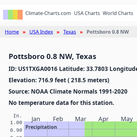
Climate-Charts.com
USA Charts
World Charts
Home
USA Index
Texas
Pottsboro 0.8 NW
Pottsboro 0.8 NW, Texas
ID: US1TXGA0016 Latitude: 33.7803 Longitude
Elevation: 716.9 feet ( 218.5 meters)
Source: NOAA Climate Normals 1991-2020
No temperature data for this station.
In.
Jan
Feb
Mar
Apr
May
1.00
Precipitation
0.90