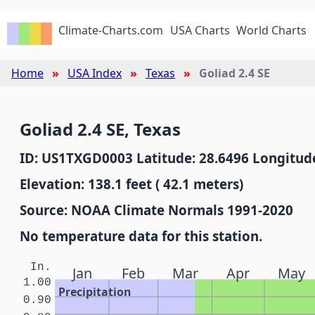
Climate-Charts.com
USA Charts
World Charts
Home
USA Index
Texas
Goliad 2.4 SE
Goliad 2.4 SE, Texas
ID: US1TXGD0003 Latitude: 28.6496 Longitude
Elevation: 138.1 feet ( 42.1 meters)
Source: NOAA Climate Normals 1991-2020
No temperature data for this station.
In.
Jan
Feb
Mar
Apr
May
1.00
Precipitation
0.90