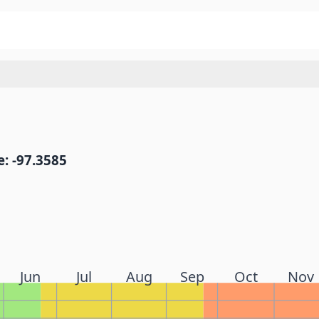
: -97.3585
Jun
Jul
Aug
Sep
Oct
Nov