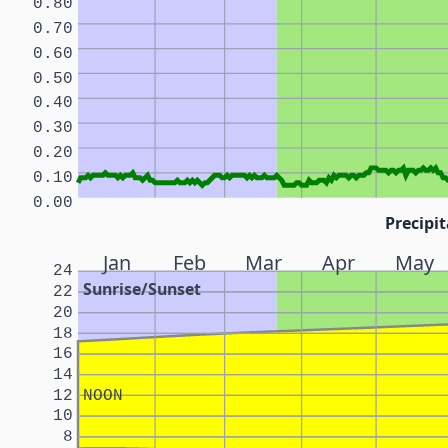
0.80
0.70
0.60
0.50
0.40
0.30
0.20
0.10
0.00
Precipit
Jan
Feb
Mar
Apr
May
24
Sunrise/Sunset
22
20
18
16
14
12
NOON
10
8