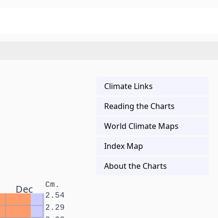
Climate Links
Reading the Charts
World Climate Maps
Index Map
About the Charts
Cm.
Dec
2.54
2.29