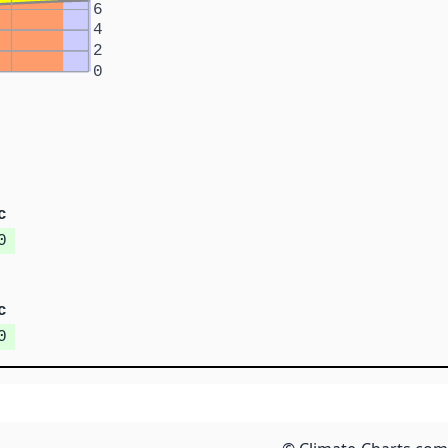
6
4
2
0
c
0
c
0