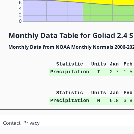
6
4
2
0
Monthly Data Table for Goliad 2.4 S
Monthly Data from NOAA Monthly Normals 2006-20
Statistic
Units
Jan
Feb
Precipitation
I
2.7
1.5
Statistic
Units
Jan
Feb
Precipitation
M
6.8
3.8
Contact
Privacy