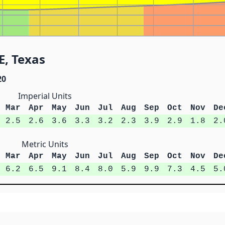
E, Texas
20
Imperial Units
Mar
Apr
May
Jun
Jul
Aug
Sep
Oct
Nov
De
2.5
2.6
3.6
3.3
3.2
2.3
3.9
2.9
1.8
2.
Metric Units
Mar
Apr
May
Jun
Jul
Aug
Sep
Oct
Nov
De
6.2
6.5
9.1
8.4
8.0
5.9
9.9
7.3
4.5
5.