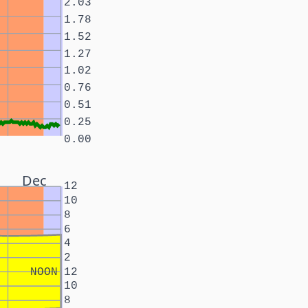
2.03
1.78
1.52
1.27
1.02
0.76
0.51
0.25
0.00
Dec
12
10
8
6
4
2
NOON
12
10
8