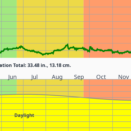
ation Total: 33.48 in., 13.18 cm.
Jun
Jul
Aug
Sep
Oct
Nov
Daylight