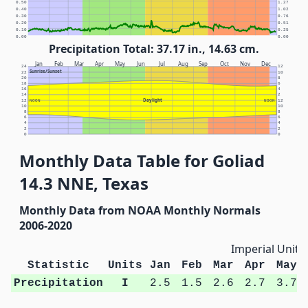
0.50
1.27
0.40
1.02
0.30
0.76
0.20
0.51
0.10
0.25
0.00
0.00
Precipitation Total: 37.17 in., 14.63 cm.
Jan
Feb
Mar
Apr
May
Jun
Jul
Aug
Sep
Oct
Nov
Dec
24
12
Sunrise/Sunset
22
10
20
8
18
6
16
4
14
2
Daylight
12
NOON
NOON
12
10
10
8
8
6
6
4
4
2
2
0
0
Monthly Data Table for Goliad
14.3 NNE, Texas
Monthly Data from NOAA Monthly Normals
2006-2020
Imperial Units
Statistic
Units
Jan
Feb
Mar
Apr
May
Precipitation
I
2.5
1.5
2.6
2.7
3.7