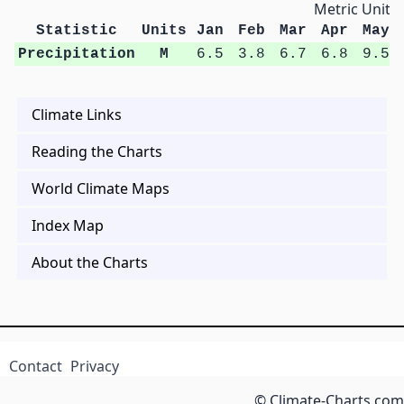
Metric Units
Statistic
Units
Jan
Feb
Mar
Apr
May
Precipitation
M
6.5
3.8
6.7
6.8
9.5
Climate Links
Reading the Charts
World Climate Maps
Index Map
About the Charts
Contact
Privacy
© Climate-Charts.com