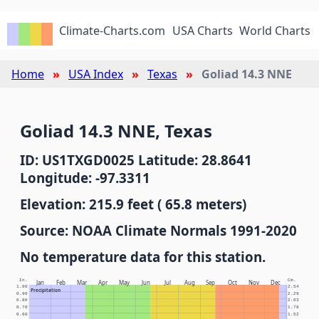
Climate-Charts.com
USA Charts
World Charts
Home
USA Index
Texas
Goliad 14.3 NNE
Goliad 14.3 NNE, Texas
ID: US1TXGD0025 Latitude: 28.8641
Longitude: -97.3311
Elevation: 215.9 feet ( 65.8 meters)
Source: NOAA Climate Normals 1991-2020
No temperature data for this station.
In.
Cm.
Jan
Feb
Mar
Apr
May
Jun
Jul
Aug
Sep
Oct
Nov
Dec
1.00
2.54
Precipitation
0.90
2.29
0.80
2.03
0.70
1.78
0.60
1.52