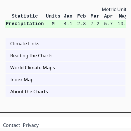
Metric Units
Statistic
Units
Jan
Feb
Mar
Apr
May
Precipitation
M
4.1
2.8
7.2
5.7
10.6
Climate Links
Reading the Charts
World Climate Maps
Index Map
About the Charts
Contact
Privacy