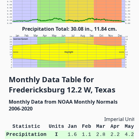
0.70
1.78
0.60
1.52
0.50
1.27
0.40
1.02
0.30
0.76
0.20
0.51
0.10
0.25
0.00
0.00
Precipitation Total: 30.08 in., 11.84 cm.
Jan
Feb
Mar
Apr
May
Jun
Jul
Aug
Sep
Oct
Nov
Dec
24
12
Sunrise/Sunset
22
10
20
8
18
6
16
4
14
2
Daylight
12
NOON
NOON
12
10
10
8
8
6
6
4
4
2
2
0
0
Monthly Data Table for
Fredericksburg 12.2 W, Texas
Monthly Data from NOAA Monthly Normals
2006-2020
Imperial Units
Statistic
Units
Jan
Feb
Mar
Apr
May
Precipitation
I
1.6
1.1
2.8
2.2
4.2