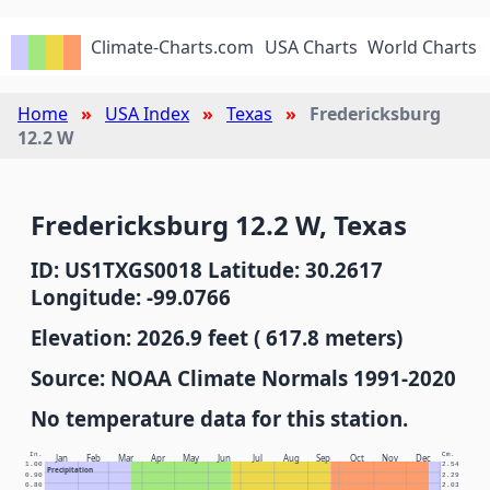
Climate-Charts.com
USA Charts
World Charts
Home
USA Index
Texas
Fredericksburg
12.2 W
Fredericksburg 12.2 W, Texas
ID: US1TXGS0018 Latitude: 30.2617
Longitude: -99.0766
Elevation: 2026.9 feet ( 617.8 meters)
Source: NOAA Climate Normals 1991-2020
No temperature data for this station.
In.
Cm.
Jan
Feb
Mar
Apr
May
Jun
Jul
Aug
Sep
Oct
Nov
Dec
1.00
2.54
Precipitation
0.90
2.29
0.80
2.03