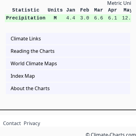
Metric Units
Statistic
Units
Jan
Feb
Mar
Apr
May
Precipitation
M
4.4
3.0
6.6
6.1
12.7
Climate Links
Reading the Charts
World Climate Maps
Index Map
About the Charts
Contact
Privacy
© Climate-Charts.com