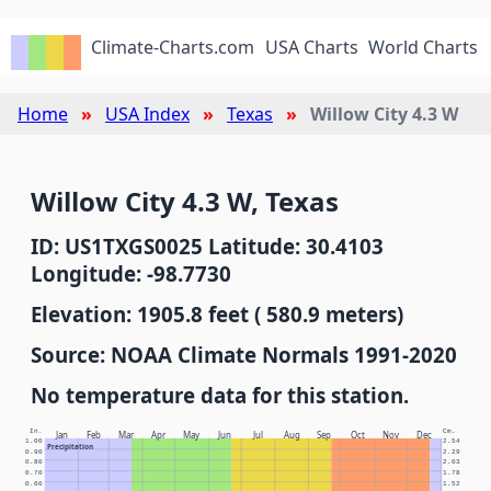
Climate-Charts.com
USA Charts
World Charts
Home
USA Index
Texas
Willow City 4.3 W
Willow City 4.3 W, Texas
ID: US1TXGS0025 Latitude: 30.4103
Longitude: -98.7730
Elevation: 1905.8 feet ( 580.9 meters)
Source: NOAA Climate Normals 1991-2020
No temperature data for this station.
In.
Cm.
Jan
Feb
Mar
Apr
May
Jun
Jul
Aug
Sep
Oct
Nov
Dec
1.00
2.54
Precipitation
0.90
2.29
0.80
2.03
0.70
1.78
0.60
1.52