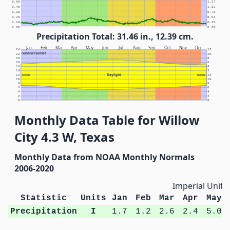
0.50
1.27
0.40
1.02
0.30
0.76
0.20
0.51
0.10
0.25
0.00
0.00
Precipitation Total: 31.46 in., 12.39 cm.
Jan
Feb
Mar
Apr
May
Jun
Jul
Aug
Sep
Oct
Nov
Dec
24
12
Sunrise/Sunset
22
10
20
8
18
6
16
4
14
2
Daylight
12
NOON
NOON
12
10
10
8
8
6
6
4
4
2
2
0
0
Monthly Data Table for Willow
City 4.3 W, Texas
Monthly Data from NOAA Monthly Normals
2006-2020
Imperial Units
Statistic
Units
Jan
Feb
Mar
Apr
May
Precipitation
I
1.7
1.2
2.6
2.4
5.0