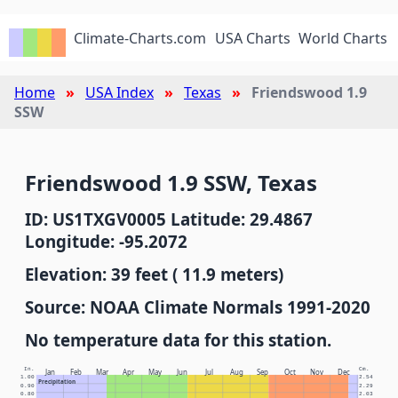
Climate-Charts.com
USA Charts
World Charts
Home
USA Index
Texas
Friendswood 1.9
SSW
Friendswood 1.9 SSW, Texas
ID: US1TXGV0005 Latitude: 29.4867
Longitude: -95.2072
Elevation: 39 feet ( 11.9 meters)
Source: NOAA Climate Normals 1991-2020
No temperature data for this station.
In.
Cm.
Jan
Feb
Mar
Apr
May
Jun
Jul
Aug
Sep
Oct
Nov
Dec
1.00
2.54
Precipitation
0.90
2.29
0.80
2.03