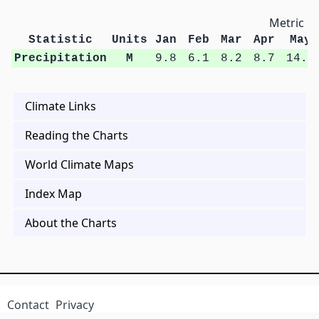
Metric Un
Statistic
Units
Jan
Feb
Mar
Apr
May
Precipitation
M
9.8
6.1
8.2
8.7
14.5
Climate Links
Reading the Charts
World Climate Maps
Index Map
About the Charts
Contact
Privacy