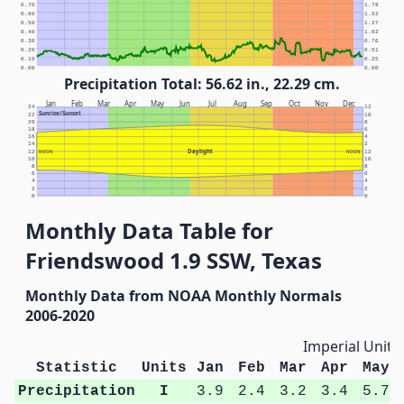
0.70
1.78
0.60
1.52
0.50
1.27
0.40
1.02
0.30
0.76
0.20
0.51
0.10
0.25
0.00
0.00
Precipitation Total: 56.62 in., 22.29 cm.
Jan
Feb
Mar
Apr
May
Jun
Jul
Aug
Sep
Oct
Nov
Dec
24
12
Sunrise/Sunset
22
10
20
8
18
6
16
4
14
2
Daylight
12
NOON
NOON
12
10
10
8
8
6
6
4
4
2
2
0
0
Monthly Data Table for
Friendswood 1.9 SSW, Texas
Monthly Data from NOAA Monthly Normals
2006-2020
Imperial Units
Statistic
Units
Jan
Feb
Mar
Apr
May
Precipitation
I
3.9
2.4
3.2
3.4
5.7