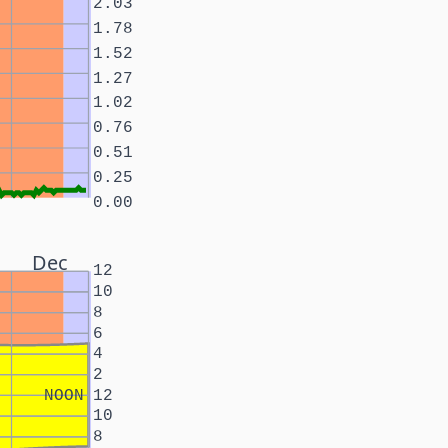
2.03
1.78
1.52
1.27
1.02
0.76
0.51
0.25
0.00
Dec
12
10
8
6
4
2
NOON
12
10
8