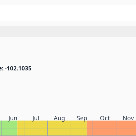
: -102.1035
Jun
Jul
Aug
Sep
Oct
Nov