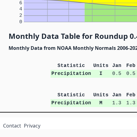
6
4
2
0
Monthly Data Table for Roundup 0.
Monthly Data from NOAA Monthly Normals 2006-20
Statistic
Units
Jan
Feb
Precipitation
I
0.5
0.5
Statistic
Units
Jan
Feb
Precipitation
M
1.3
1.3
Contact
Privacy