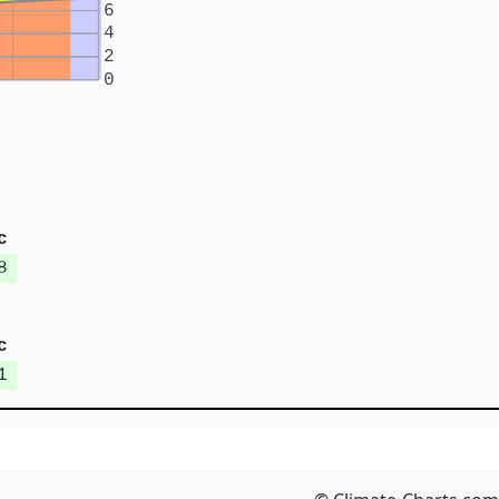
6
4
2
0
c
8
c
1