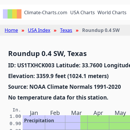
Climate-Charts.com
USA Charts
World Charts
Home
USA Index
Texas
Roundup 0.4 SW
Roundup 0.4 SW, Texas
ID: US1TXHCK003 Latitude: 33.7600 Longitude
Elevation: 3359.9 feet (1024.1 meters)
Source: NOAA Climate Normals 1991-2020
No temperature data for this station.
In.
Jan
Feb
Mar
Apr
May
1.00
Precipitation
0.90