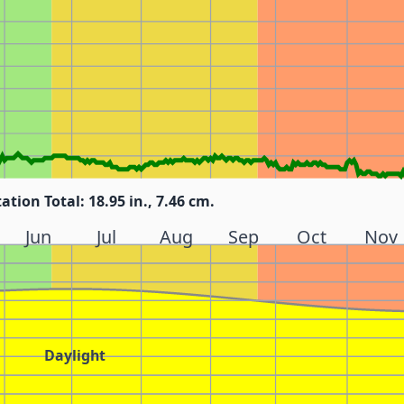
tation Total: 18.95 in., 7.46 cm.
Jun
Jul
Aug
Sep
Oct
Nov
Daylight