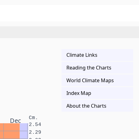
Climate Links
Reading the Charts
World Climate Maps
Index Map
About the Charts
Cm.
Dec
2.54
2.29