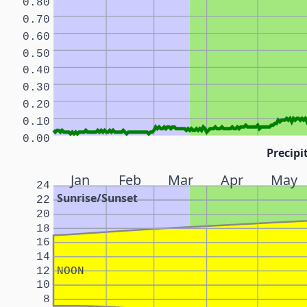
0.80
0.70
0.60
0.50
0.40
0.30
0.20
0.10
0.00
Precipi
Jan
Feb
Mar
Apr
May
24
Sunrise/Sunset
22
20
18
16
14
12
NOON
10
8