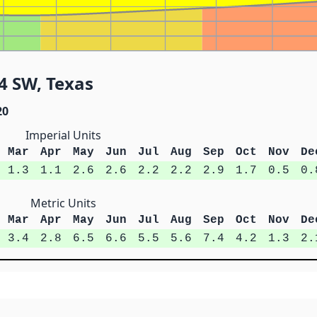
4 SW, Texas
20
Imperial Units
Mar
Apr
May
Jun
Jul
Aug
Sep
Oct
Nov
De
1.3
1.1
2.6
2.6
2.2
2.2
2.9
1.7
0.5
0.
Metric Units
Mar
Apr
May
Jun
Jul
Aug
Sep
Oct
Nov
De
3.4
2.8
6.5
6.6
5.5
5.6
7.4
4.2
1.3
2.