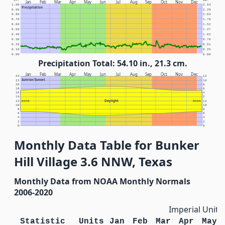
In.
Cm.
Jan
Feb
Mar
Apr
May
Jun
Jul
Aug
Sep
Oct
Nov
Dec
1.00
2.54
Precipitation
0.90
2.29
0.80
2.03
0.70
1.78
0.60
1.52
0.50
1.27
0.40
1.02
0.30
0.76
0.20
0.51
0.10
0.25
0.00
0.00
Precipitation Total: 54.10 in., 21.3 cm.
Jan
Feb
Mar
Apr
May
Jun
Jul
Aug
Sep
Oct
Nov
Dec
24
12
Sunrise/Sunset
22
10
20
8
18
6
16
4
14
2
Daylight
12
NOON
NOON
12
10
10
8
8
6
6
4
4
2
2
0
0
Monthly Data Table for Bunker
Hill Village 3.6 NNW, Texas
Monthly Data from NOAA Monthly Normals
2006-2020
Imperial Units
Statistic
Units
Jan
Feb
Mar
Apr
May