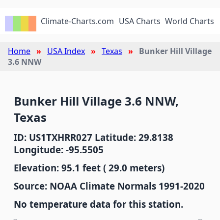
Climate-Charts.com
USA Charts
World Charts
Home
USA Index
Texas
Bunker Hill Village
3.6 NNW
Bunker Hill Village 3.6 NNW,
Texas
ID: US1TXHRR027 Latitude: 29.8138
Longitude: -95.5505
Elevation: 95.1 feet ( 29.0 meters)
Source: NOAA Climate Normals 1991-2020
No temperature data for this station.