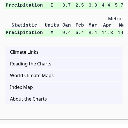
Precipitation
I
3.7
2.5
3.3
4.4
5.7
Metric Un
Statistic
Units
Jan
Feb
Mar
Apr
May
Precipitation
M
9.4
6.4
8.4
11.3
14.
Climate Links
Reading the Charts
World Climate Maps
Index Map
About the Charts