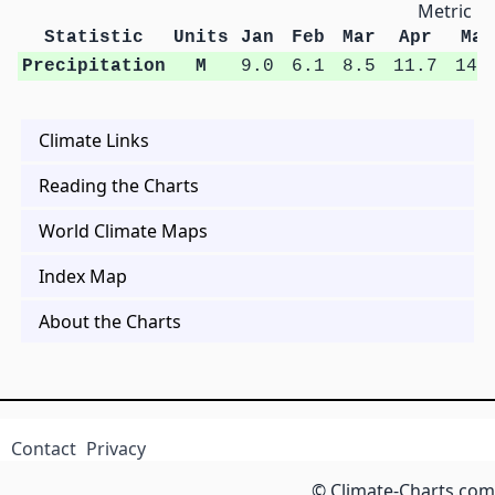
Metric Un
Statistic
Units
Jan
Feb
Mar
Apr
May
Precipitation
M
9.0
6.1
8.5
11.7
14.
Climate Links
Reading the Charts
World Climate Maps
Index Map
About the Charts
Contact
Privacy
© Climate-Charts.com