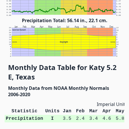
0.50
1.27
0.40
1.02
0.30
0.76
0.20
0.51
0.10
0.25
0.00
0.00
Precipitation Total: 56.14 in., 22.1 cm.
Jan
Feb
Mar
Apr
May
Jun
Jul
Aug
Sep
Oct
Nov
Dec
24
12
Sunrise/Sunset
22
10
20
8
18
6
16
4
14
2
Daylight
12
NOON
NOON
12
10
10
8
8
6
6
4
4
2
2
0
0
Monthly Data Table for Katy 5.2
E, Texas
Monthly Data from NOAA Monthly Normals
2006-2020
Imperial Units
Statistic
Units
Jan
Feb
Mar
Apr
May
Precipitation
I
3.5
2.4
3.4
4.6
5.8