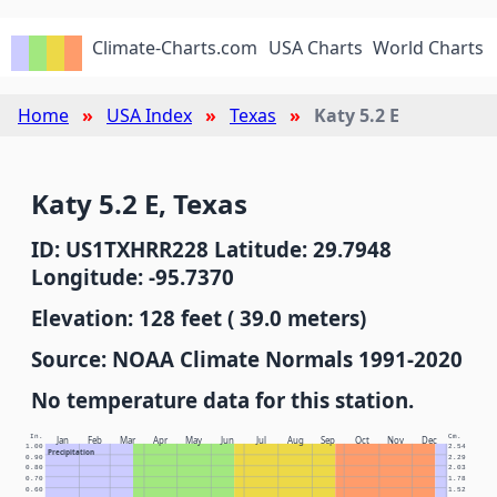
Climate-Charts.com
USA Charts
World Charts
Home
USA Index
Texas
Katy 5.2 E
Katy 5.2 E, Texas
ID: US1TXHRR228 Latitude: 29.7948
Longitude: -95.7370
Elevation: 128 feet ( 39.0 meters)
Source: NOAA Climate Normals 1991-2020
No temperature data for this station.
In.
Cm.
Jan
Feb
Mar
Apr
May
Jun
Jul
Aug
Sep
Oct
Nov
Dec
1.00
2.54
Precipitation
0.90
2.29
0.80
2.03
0.70
1.78
0.60
1.52