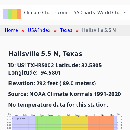
Climate-Charts.com
USA Charts
World Charts
Home
USA Index
Texas
Hallsville 5.5 N
Hallsville 5.5 N, Texas
ID: US1TXHRS002 Latitude: 32.5805
Longitude: -94.5801
Elevation: 292 feet ( 89.0 meters)
Source: NOAA Climate Normals 1991-2020
No temperature data for this station.
In.
Cm.
Jan
Feb
Mar
Apr
May
Jun
Jul
Aug
Sep
Oct
Nov
Dec
1.00
2.54
Precipitation
0.90
2.29
0.80
2.03
0.70
1.78
0.60
1.52