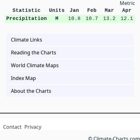
Metric U
Statistic
Units
Jan
Feb
Mar
Apr
Precipitation
M
10.8
10.7
13.2
12.1
Climate Links
Reading the Charts
World Climate Maps
Index Map
About the Charts
Contact
Privacy
© Climate-Charts.com