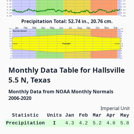
0.50
1.27
0.40
1.02
0.30
0.76
0.20
0.51
0.10
0.25
0.00
0.00
Precipitation Total: 52.74 in., 20.76 cm.
Jan
Feb
Mar
Apr
May
Jun
Jul
Aug
Sep
Oct
Nov
Dec
24
12
Sunrise/Sunset
22
10
20
8
18
6
16
4
14
2
Daylight
12
NOON
NOON
12
10
10
8
8
6
6
4
4
2
2
0
0
Monthly Data Table for Hallsville
5.5 N, Texas
Monthly Data from NOAA Monthly Normals
2006-2020
Imperial Units
Statistic
Units
Jan
Feb
Mar
Apr
May
Precipitation
I
4.3
4.2
5.2
4.8
5.8