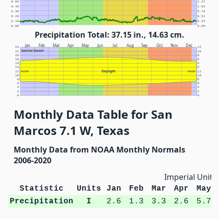
0.50
1.27
0.40
1.02
0.30
0.76
0.20
0.51
0.10
0.25
0.00
0.00
Precipitation Total: 37.15 in., 14.63 cm.
Jan
Feb
Mar
Apr
May
Jun
Jul
Aug
Sep
Oct
Nov
Dec
24
12
Sunrise/Sunset
22
10
20
8
18
6
16
4
14
2
Daylight
12
NOON
NOON
12
10
10
8
8
6
6
4
4
2
2
0
0
Monthly Data Table for San
Marcos 7.1 W, Texas
Monthly Data from NOAA Monthly Normals
2006-2020
Imperial Units
Statistic
Units
Jan
Feb
Mar
Apr
May
Precipitation
I
2.6
1.3
3.3
2.6
5.7