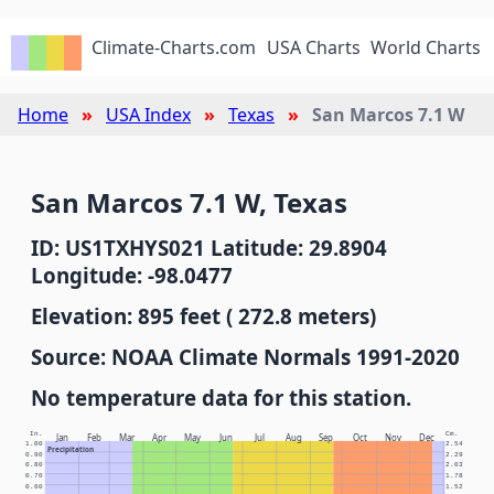
Climate-Charts.com
USA Charts
World Charts
Home
USA Index
Texas
San Marcos 7.1 W
San Marcos 7.1 W, Texas
ID: US1TXHYS021 Latitude: 29.8904
Longitude: -98.0477
Elevation: 895 feet ( 272.8 meters)
Source: NOAA Climate Normals 1991-2020
No temperature data for this station.
In.
Cm.
Jan
Feb
Mar
Apr
May
Jun
Jul
Aug
Sep
Oct
Nov
Dec
1.00
2.54
Precipitation
0.90
2.29
0.80
2.03
0.70
1.78
0.60
1.52