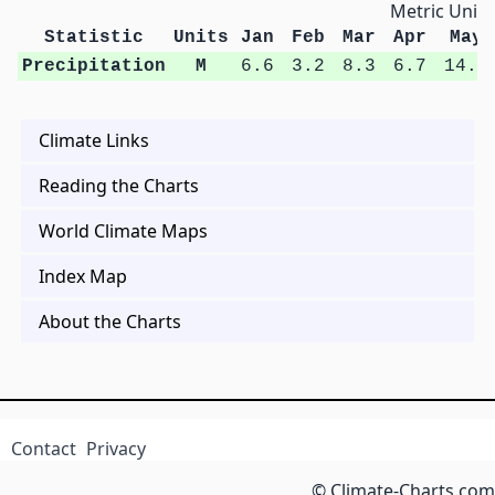
Metric Units
Statistic
Units
Jan
Feb
Mar
Apr
May
Precipitation
M
6.6
3.2
8.3
6.7
14.4
Climate Links
Reading the Charts
World Climate Maps
Index Map
About the Charts
Contact
Privacy
© Climate-Charts.com