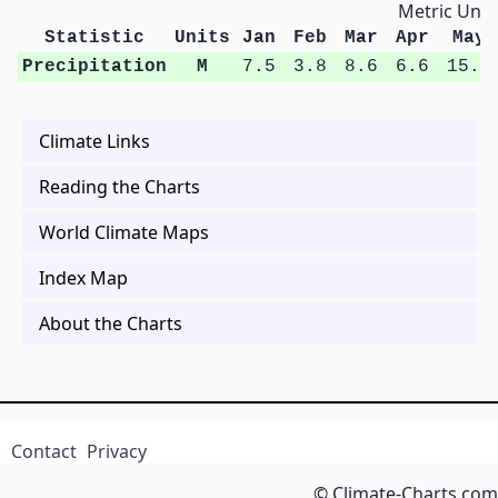
Metric Unit
Statistic
Units
Jan
Feb
Mar
Apr
May
Precipitation
M
7.5
3.8
8.6
6.6
15.6
Climate Links
Reading the Charts
World Climate Maps
Index Map
About the Charts
Contact
Privacy
© Climate-Charts.com