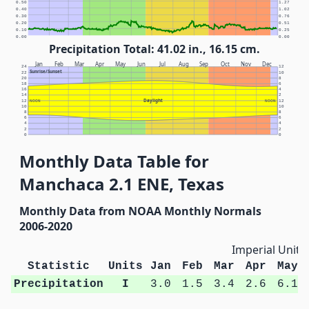
0.50
1.27
0.40
1.02
0.30
0.76
0.20
0.51
0.10
0.25
0.00
0.00
Precipitation Total: 41.02 in., 16.15 cm.
Jan
Feb
Mar
Apr
May
Jun
Jul
Aug
Sep
Oct
Nov
Dec
24
12
Sunrise/Sunset
22
10
20
8
18
6
16
4
14
2
Daylight
12
NOON
NOON
12
10
10
8
8
6
6
4
4
2
2
0
0
Monthly Data Table for
Manchaca 2.1 ENE, Texas
Monthly Data from NOAA Monthly Normals
2006-2020
Imperial Units
Statistic
Units
Jan
Feb
Mar
Apr
May
Precipitation
I
3.0
1.5
3.4
2.6
6.1