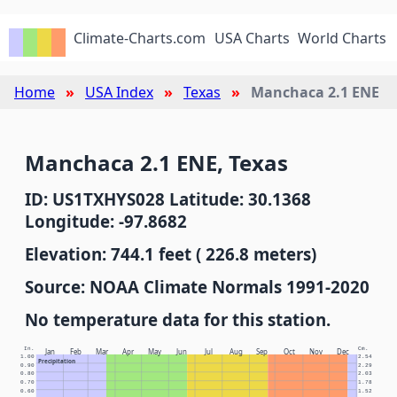
Climate-Charts.com
USA Charts
World Charts
Home
USA Index
Texas
Manchaca 2.1 ENE
Manchaca 2.1 ENE, Texas
ID: US1TXHYS028 Latitude: 30.1368
Longitude: -97.8682
Elevation: 744.1 feet ( 226.8 meters)
Source: NOAA Climate Normals 1991-2020
No temperature data for this station.
In.
Cm.
Jan
Feb
Mar
Apr
May
Jun
Jul
Aug
Sep
Oct
Nov
Dec
1.00
2.54
Precipitation
0.90
2.29
0.80
2.03
0.70
1.78
0.60
1.52