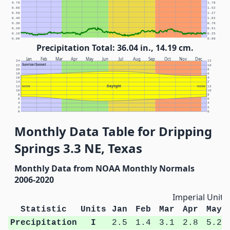
0.70
1.78
0.60
1.52
0.50
1.27
0.40
1.02
0.30
0.76
0.20
0.51
0.10
0.25
0.00
0.00
Precipitation Total: 36.04 in., 14.19 cm.
Jan
Feb
Mar
Apr
May
Jun
Jul
Aug
Sep
Oct
Nov
Dec
24
12
Sunrise/Sunset
22
10
20
8
18
6
16
4
14
2
Daylight
12
NOON
NOON
12
10
10
8
8
6
6
4
4
2
2
0
0
Monthly Data Table for Dripping
Springs 3.3 NE, Texas
Monthly Data from NOAA Monthly Normals
2006-2020
Imperial Units
Statistic
Units
Jan
Feb
Mar
Apr
May
Precipitation
I
2.5
1.4
3.1
2.8
5.2