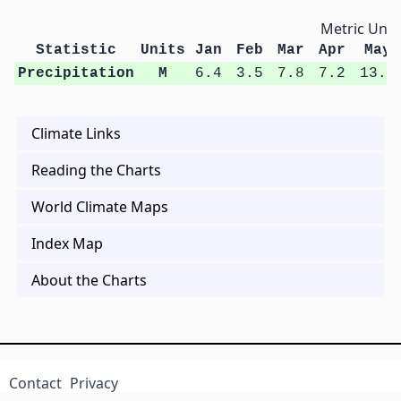
Metric Unit
Statistic
Units
Jan
Feb
Mar
Apr
May
Precipitation
M
6.4
3.5
7.8
7.2
13.2
Climate Links
Reading the Charts
World Climate Maps
Index Map
About the Charts
Contact
Privacy