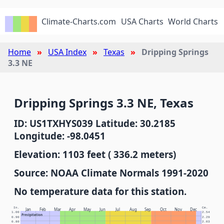
Climate-Charts.com
USA Charts
World Charts
Home
USA Index
Texas
Dripping Springs
3.3 NE
Dripping Springs 3.3 NE, Texas
ID: US1TXHYS039 Latitude: 30.2185
Longitude: -98.0451
Elevation: 1103 feet ( 336.2 meters)
Source: NOAA Climate Normals 1991-2020
No temperature data for this station.
In.
Cm.
Jan
Feb
Mar
Apr
May
Jun
Jul
Aug
Sep
Oct
Nov
Dec
1.00
2.54
Precipitation
0.90
2.29
0.80
2.03