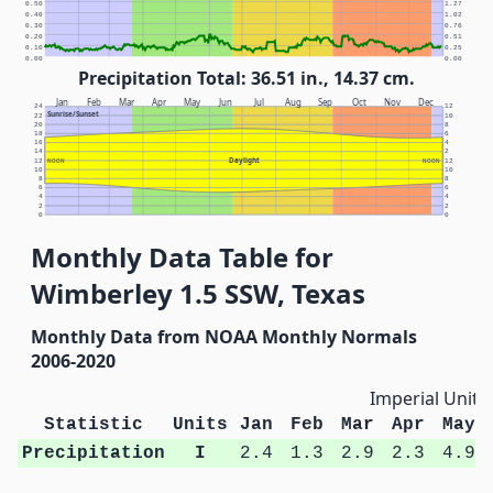
0.50
1.27
0.40
1.02
0.30
0.76
0.20
0.51
0.10
0.25
0.00
0.00
Precipitation Total: 36.51 in., 14.37 cm.
Jan
Feb
Mar
Apr
May
Jun
Jul
Aug
Sep
Oct
Nov
Dec
24
12
Sunrise/Sunset
22
10
20
8
18
6
16
4
14
2
Daylight
12
NOON
NOON
12
10
10
8
8
6
6
4
4
2
2
0
0
Monthly Data Table for
Wimberley 1.5 SSW, Texas
Monthly Data from NOAA Monthly Normals
2006-2020
Imperial Units
Statistic
Units
Jan
Feb
Mar
Apr
May
Precipitation
I
2.4
1.3
2.9
2.3
4.9