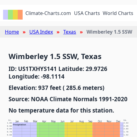
Climate-Charts.com
USA Charts
World Charts
Home
USA Index
Texas
Wimberley 1.5 SSW
Wimberley 1.5 SSW, Texas
ID: US1TXHYS141 Latitude: 29.9726
Longitude: -98.1114
Elevation: 937 feet ( 285.6 meters)
Source: NOAA Climate Normals 1991-2020
No temperature data for this station.
In.
Cm.
Jan
Feb
Mar
Apr
May
Jun
Jul
Aug
Sep
Oct
Nov
Dec
1.00
2.54
Precipitation
0.90
2.29
0.80
2.03
0.70
1.78
0.60
1.52