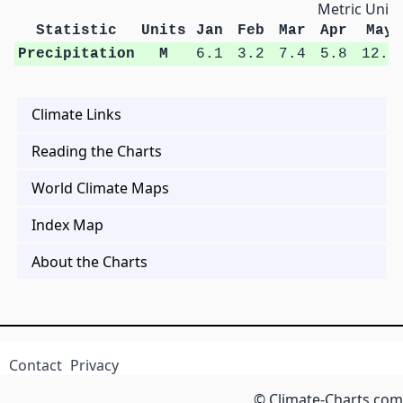
Metric Units
Statistic
Units
Jan
Feb
Mar
Apr
May
Precipitation
M
6.1
3.2
7.4
5.8
12.4
Climate Links
Reading the Charts
World Climate Maps
Index Map
About the Charts
Contact
Privacy
© Climate-Charts.com